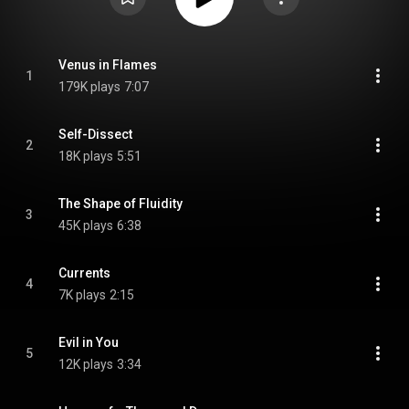
Venus in Flames
1
179K plays
7:07
Self-Dissect
2
18K plays
5:51
The Shape of Fluidity
3
45K plays
6:38
Currents
4
7K plays
2:15
Evil in You
5
12K plays
3:34