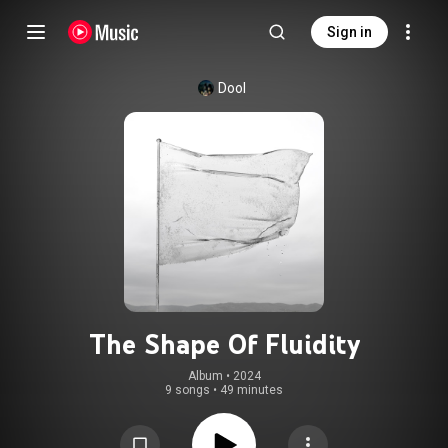
Sign in
Dool
The Shape Of Fluidity
Album
 • 
2024
9 songs
•
49 minutes