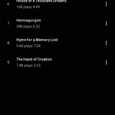
House of a Thousand Dreams
6
16K plays
4:49
Hermagorgon
7
39K plays
6:32
Hymn for a Memory Lost
8
9.6K plays
7:04
The Hand of Creation
9
7.8K plays
5:52