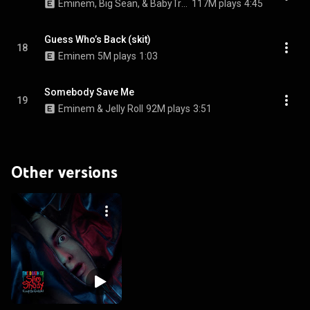
Eminem, Big Sean, & BabyTron
117M plays
4:45
Guess Who’s Back (skit)
18
Eminem
5M plays
1:03
Somebody Save Me
19
Eminem & Jelly Roll
92M plays
3:51
Other versions