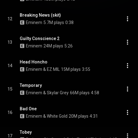
Breaking News (skit)
12
Eminem
5.7M plays
0:38
Guilty Conscience 2
13
Eminem
24M plays
5:26
Head Honcho
14
Eminem & EZ MIL
15M plays
3:55
Temporary
15
Eminem & Skylar Grey
66M plays
4:58
Bad One
16
Eminem & White Gold
20M plays
4:31
Tobey
17