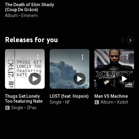
The Death of Slim Shady
(Coup De Grâce)
Album
•
Eminem
Releases for you
Thugs Get Lonely
LOST (feat. Hopsin)
Man VS Machine
Too featuring Nate
Single
•
NF
Album
•
Xzibit
Dogg
Single
•
2Pac