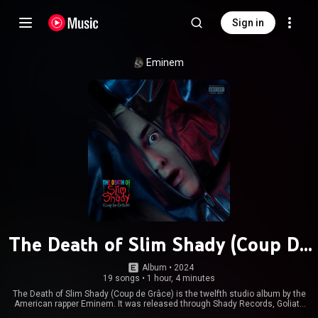
Sign in
Eminem
The Death of Slim Shady (Coup De
Grâce)
Album
 • 
2024
19 songs
•
1 hour, 4 minutes
The Death of Slim Shady (Coup de Grâce) is the twelfth studio album by the
American rapper Eminem. It was released through Shady Records, Goliath
Artists, Aftermath Entertainment, and Interscope Records on July 12,