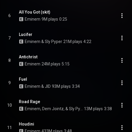
All You Got (skit)
6
Eminem
9M plays
0:25
Lucifer
7
Eminem & Sly Pyper
21M plays
4:22
Antichrist
8
Eminem
24M plays
5:15
Fuel
9
Eminem & JID
93M plays
3:34
Road Rage
10
Eminem, Dem Jointz, & Sly Pyper
13M plays
3:38
Houdini
11
Eminem
433M plays
3:48