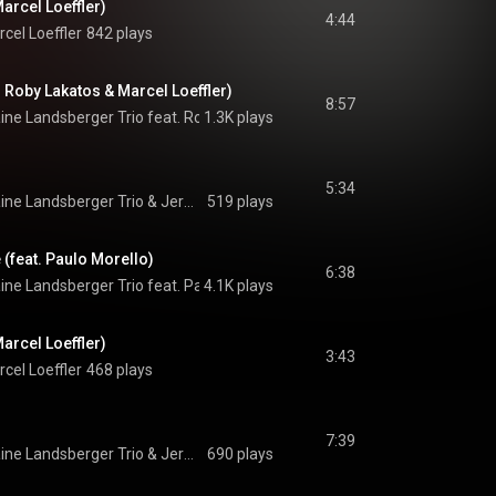
Marcel Loeffler)
4:44
cel Loeffler
842 plays
. Roby Lakatos & Marcel Loeffler)
8:57
ne Landsberger Trio feat. Roby Lakatos & Marcel Loeffler
1.3K plays
 & 
Jermaine L
5:34
ine Landsberger Trio
 & 
Jermaine Landsberger Trio
519 plays
 (feat. Paulo Morello)
6:38
ne Landsberger Trio feat. Paulo Morello
4.1K plays
 & 
Jermaine Landsberger Trio
arcel Loeffler)
3:43
cel Loeffler
468 plays
7:39
ine Landsberger Trio
 & 
Jermaine Landsberger Trio
690 plays