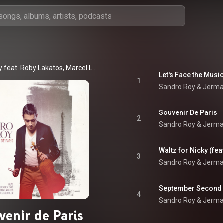
Sandro Roy feat. Roby Lakatos, Marcel Loeffler & Jermaine Landsberger Trio
Let's Face the Musi
1
Sandro Roy & Jermai
Souvenir De Paris
2
Sandro Roy & Jerma
Waltz for Nicky (fea
3
Sandro Roy & Jermai
September Second
4
Sandro Roy & Jerma
venir de Paris