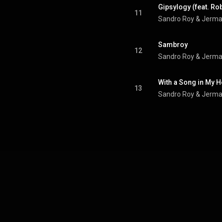
Gipsylogy (feat. Ro
11
Sandro Roy & Jermai
Sambroy
12
Sandro Roy & Jerma
With a Song in My H
13
Sandro Roy & Jerma