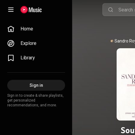
Home
Explore
Library
Sign in
Sign in to create & share playlists,
get personalized
recommendations, and more.
Sou