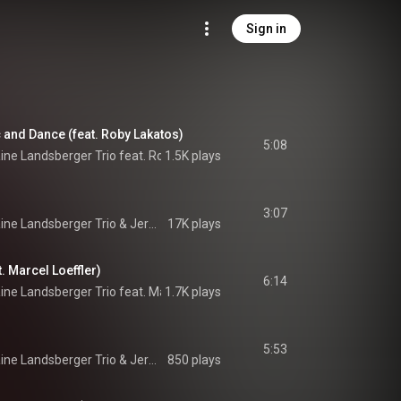
Sign in
c and Dance (feat. Roby Lakatos)
5:08
ne Landsberger Trio feat. Roby Lakatos
1.5K plays
 & 
Jermaine Landsberger Trio
3:07
ine Landsberger Trio
 & 
Jermaine Landsberger Trio
17K plays
t. Marcel Loeffler)
6:14
ne Landsberger Trio feat. Marcel Loeffler
1.7K plays
 & 
Jermaine Landsberger Trio
5:53
ine Landsberger Trio
 & 
Jermaine Landsberger Trio
850 plays