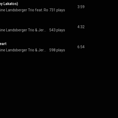
by Lakatos)
3:59
ne Landsberger Trio feat. Roby Lakatos
731 plays
 & 
Jermaine Landsberger Trio
4:32
ine Landsberger Trio
 & 
Jermaine Landsberger Trio
543 plays
eart
6:54
ine Landsberger Trio
 & 
Jermaine Landsberger Trio
598 plays