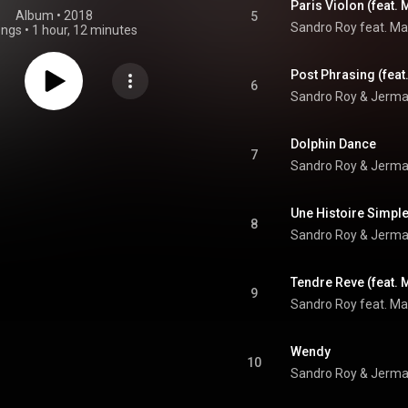
Paris Violon (feat. 
Album
 • 
2018
5
Sandro Roy feat. Mar
ongs
•
1 hour, 12 minutes
Post Phrasing (feat
6
Sandro Roy & Jermai
Dolphin Dance
7
Sandro Roy & Jerma
Une Histoire Simple
8
Sandro Roy & Jermai
Tendre Reve (feat. M
9
Sandro Roy feat. Mar
Wendy
10
Sandro Roy & Jerma