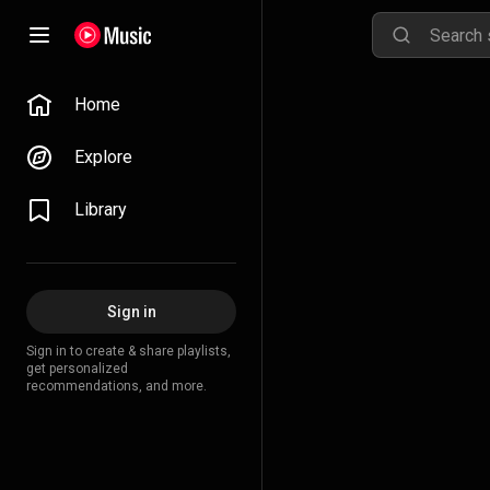
Home
Explore
Library
Sign in
Sign in to create & share playlists,
get personalized
recommendations, and more.