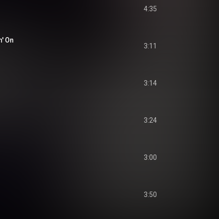
4:35
' On
3:11
3:14
3:24
3:00
3:50