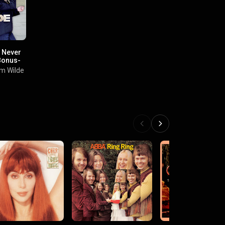
 Never
Bonus-
im Wilde