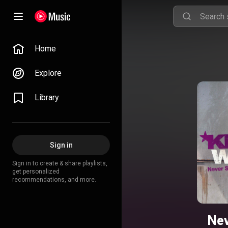
Home
Explore
Library
Sign in
Sign in to create & share playlists,
get personalized
recommendations, and more.
Nev