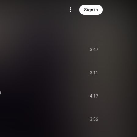
Sign in
3:47
3:11
g
4:17
3:56