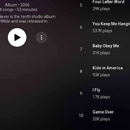
Four Letter Word
Album
 • 
2006
5
39K plays
4 songs
•
53 minutes
ever is the tenth studio album
 Wilde and was released in
You Keep Me Hangin
006. It was a comeback album
6
 away from the music business
537K plays
r of years and her first studio
even years. The album features
f Wilde's hits that have been
Baby Obey Me
 with modern dance beats,
7
31K plays
 with eight new songs. From
Wikipedia (
.wikipedia.org/wiki/Never_S...
)
tive Commons Attribution CC-
Kids in America
8
BY-SA 3.0 (
93K plays
ativecommons.org/licenses/...
)
I Fly
9
17K plays
Game Over
10
20K plays