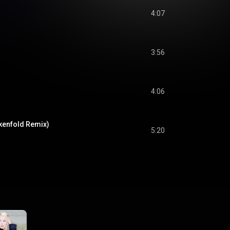
4:07
3:56
4:06
kenfold Remix)
5:20