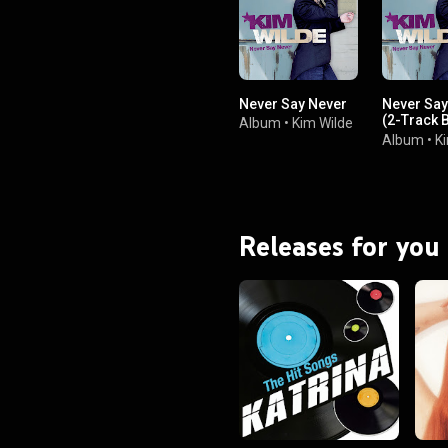
Never Say Never
Never Say
(2-Track 
Album
•
Kim Wilde
Edition)
Album
•
K
Releases for you