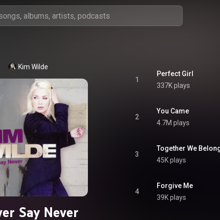
Kim Wilde
Perfect Girl
1
337K plays
You Came
2
4.7M plays
Together We Belon
3
45K plays
Forgive Me
4
39K plays
er Say Never