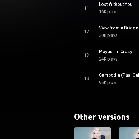
Lost Without You
11
16K plays
View from a Bridge
12
30K plays
Maybe I'm Crazy
13
24K plays
Cambodia (Paul Oa
14
96K plays
Other versions