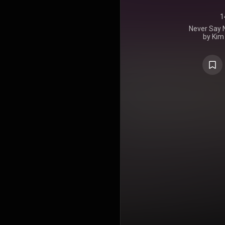
1
Never Say N
by Kim
September 2
after being
for a numbe
album for el
several o
updated
interspersed
https://en
under Crea
https://cre