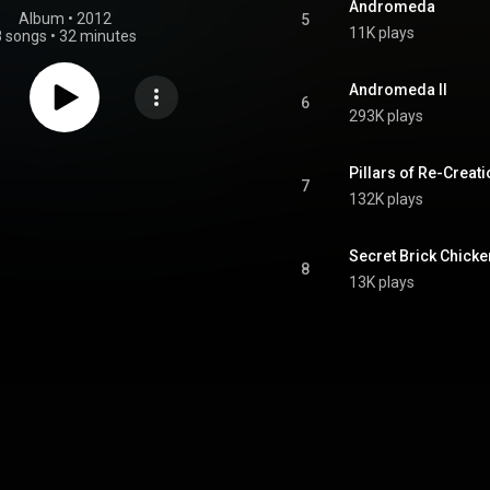
Andromeda
Album
 • 
2012
5
11K plays
8 songs
•
32 minutes
Andromeda II
6
293K plays
Pillars of Re-Creat
7
132K plays
Secret Brick Chicke
8
13K plays