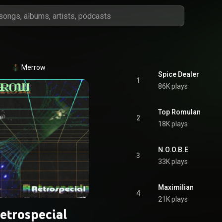
Merrow
Spice Dealer
1
86K plays
Top Romulan
2
18K plays
N.O.O.B.E
3
33K plays
Maximilian
4
21K plays
etrospecial