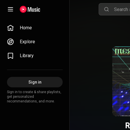
Home
Explore
Library
Sign in
Sign in to create & share playlists,
get personalized
recommendations, and more.
R