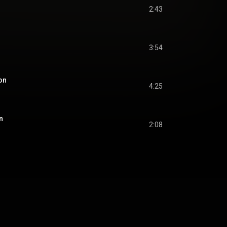
2:43
3:54
ion
4:25
n
2:08