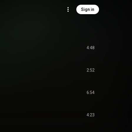
Sign in
4:48
2:52
6:54
4:23