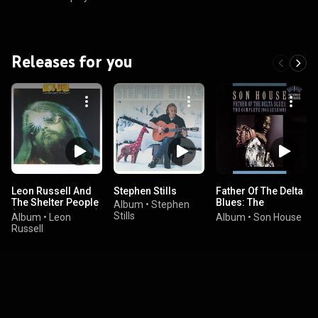
Releases for you
Leon Russell And
Stephen Stills
Father Of The Delta
The Shelter People
Blues: The
Album
•
Stephen
(Expanded Edition)
Complete 1965
Stills
Album
•
Leon
Album
•
Son House
Sessions
Russell