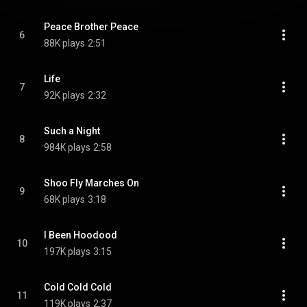
Peace Brother Peace
6
88K plays
2:51
Life
7
92K plays
2:32
Such a Night
8
984K plays
2:58
Shoo Fly Marches On
9
68K plays
3:18
I Been Hoodood
10
197K plays
3:15
Cold Cold Cold
11
119K plays
2:37