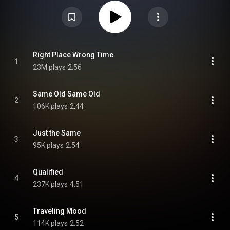
https://en.wikipedia.org/wiki/In_the_...
) under Creative Commons Attribution
CC-BY-SA 3.0 (
https://creativecommons.org/licenses/...
)
Right Place Wrong Time
1
23M plays
2:56
Same Old Same Old
2
106K plays
2:44
Just the Same
3
95K plays
2:54
Qualified
4
237K plays
4:51
Traveling Mood
5
114K plays
2:52