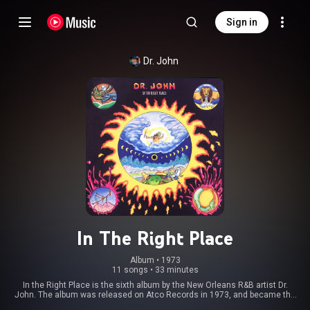
Sign in
Dr. John
In The Right Place
Album
 • 
1973
11 songs
•
33 minutes
In the Right Place is the sixth album by the New Orleans R&B artist Dr.
John. The album was released on Atco Records in 1973, and became the
biggest selling album of Dr. John's career. From Wikipedia (