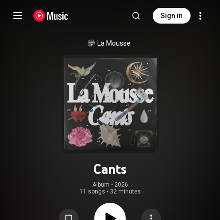
Sign in
La Mousse
Cants
Album
 • 
2026
11 songs
•
32 minutes