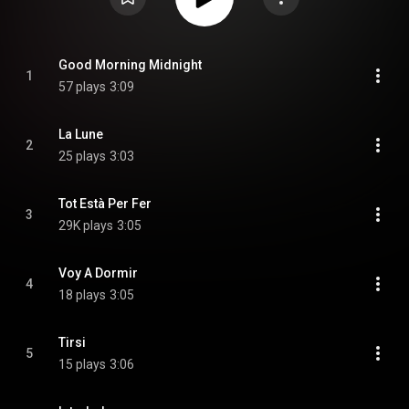
Good Morning Midnight
1
57 plays
3:09
La Lune
2
25 plays
3:03
Tot Està Per Fer
3
29K plays
3:05
Voy A Dormir
4
18 plays
3:05
Tirsi
5
15 plays
3:06