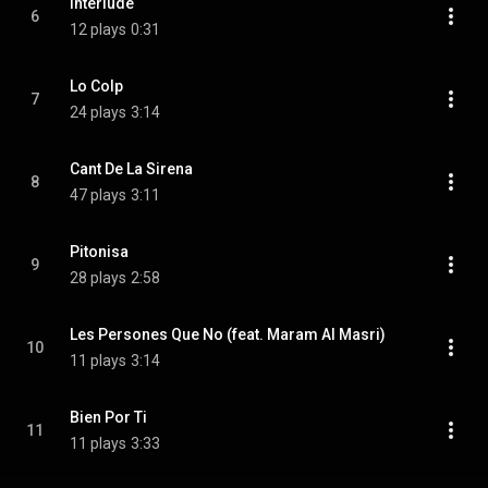
Interlude
6
12 plays
0:31
Lo Colp
7
24 plays
3:14
Cant De La Sirena
8
47 plays
3:11
Pitonisa
9
28 plays
2:58
Les Persones Que No (feat. Maram Al Masri)
10
11 plays
3:14
Bien Por Ti
11
11 plays
3:33