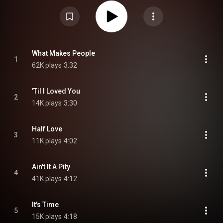
the former bandmates of Stevie Ray Vaughan, whose musical style it
emulates. Celia Ann Price and Mike Finnegan play the keyboards. From
Wikipedia (
https://en.wikipedia.org/wiki/It's_Ti...
) under Creative Commons
Attribution CC-BY-SA 3.0 (
https://creativecommons.org/licenses/...
)
What Makes People
1
62K plays
3:32
'Til I Loved You
2
14K plays
3:30
Half Love
3
11K plays
4:02
Ain't It A Pity
4
41K plays
4:12
It's Time
5
15K plays
4:18