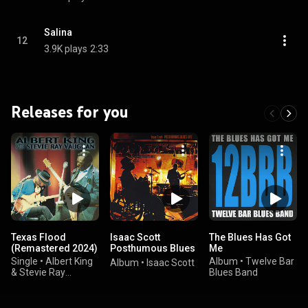
Salina
12
3.9K plays
2:33
Releases for you
Texas Flood
Isaac Scott
The Blues Has Got
(Remastered 2024)
Posthumous Blues
Me
Live
Single
•
Albert King
Album
•
Twelve Bar
Album
•
Isaac Scott
& Stevie Ray
Blues Band
Vaughan