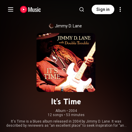
Sign in
Jimmy D. Lane
It's Time
Album
 • 
2004
12 songs
•
53 minutes
It's Time is a blues album released in 2004 by Jimmy D. Lane. It was
described by reviewers as "an excellent place" to seek inspiration for "any
fan of serious blues guitar". The album was recorded with Double Trouble,