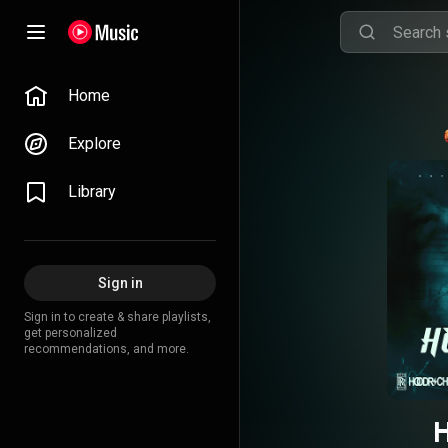
Home
Explore
Library
Sign in
Sign in to create & share playlists,
get personalized
recommendations, and more.
H