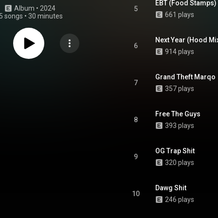
EBT (Food Stamps)
Album
 • 
2024
5
661 plays
5 songs
•
30 minutes
Next Year (Hood Mix
6
914 plays
Grand Theft Marqo
7
357 plays
Free The Guys
8
393 plays
OG Trap Shit
9
320 plays
Dawg Shit
10
246 plays