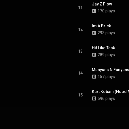
Jay Z Flow
11
170 plays
Im A Brick
12
293 plays
Hit Like Tank
13
289 plays
Munyuns N Funyun
14
157 plays
Kurt Kobain (Hood Mi
15
596 plays