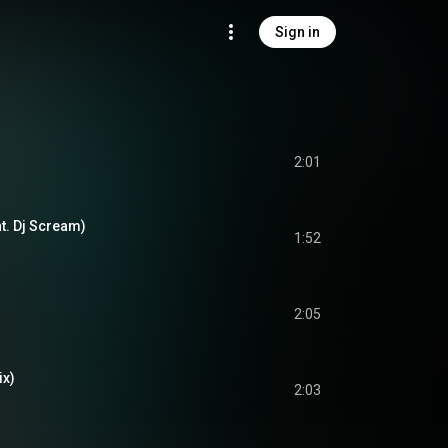
Sign in
2:01
t. Dj Scream)
1:52
2:05
ix)
2:03