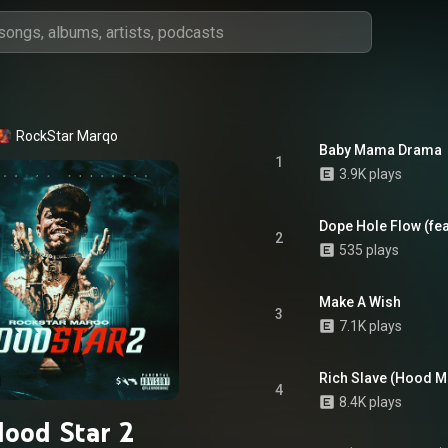
RockStar Marqo
Baby Mama Drama
1
3.9K plays
Dope Hole Flow (fea
2
535 plays
Make A Wish
3
7.1K plays
Rich Slave (Hood M
4
8.4K plays
ood Star 2