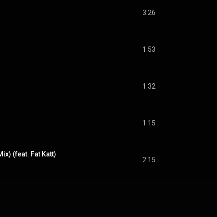
3:26
1:53
1:32
s
1:15
x) (feat. Fat Katt)
2:15