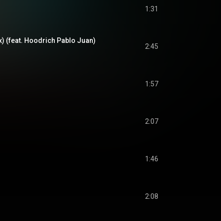
1:31
) (feat. Hoodrich Pablo Juan)
2:45
1:57
2:07
1:46
2:08