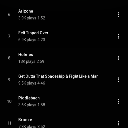
Arizona
6
3.9K plays
1:52
Felt Tipped Over
7
6.9K plays
4:23
Holmes
8
13K plays
2:59
Get Outta That Spaceship & Fight Like a Man
9
9.5K plays
4:46
Piddlebach
10
3.6K plays
1:58
Bronze
11
7.8K plays
3:52