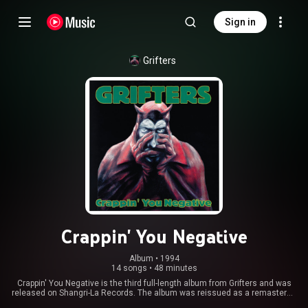
Sign in
Grifters
Crappin' You Negative
Album
 • 
1994
14 songs
•
48 minutes
Crappin' You Negative is the third full-length album from Grifters and was
released on Shangri-La Records. The album was reissued as a remastered
version in 2016, by Fat Possum Records. From Wikipedia (