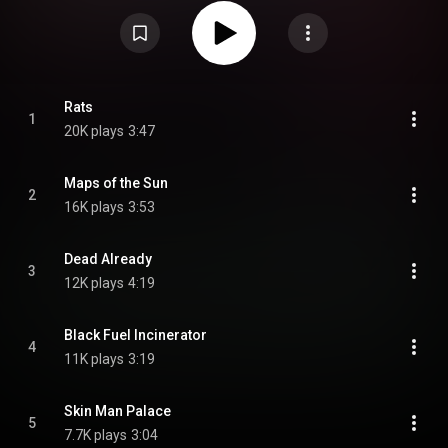
https://en.wikipedia.org/wiki/Crappin...
) under Creative Commons
Attribution CC-BY-SA 3.0 (
https://creativecommons.org/licenses/...
)
Rats
1
20K plays
3:47
Maps of the Sun
2
16K plays
3:53
Dead Already
3
12K plays
4:19
Black Fuel Incinerator
4
11K plays
3:19
Skin Man Palace
5
7.7K plays
3:04