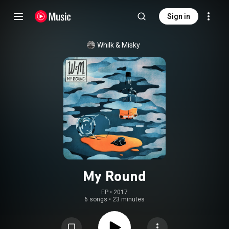
Sign in
Whilk & Misky
My Round
EP
 • 
2017
6 songs
•
23 minutes