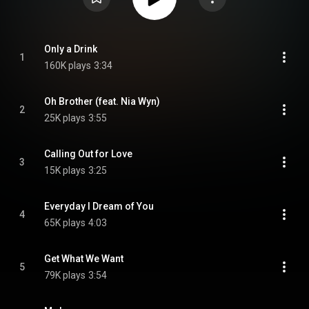
Only a Drink
1
160K plays
3:34
Oh Brother (feat. Nia Wyn)
2
25K plays
3:55
Calling Out for Love
3
15K plays
3:25
Everyday I Dream of You
4
65K plays
4:03
Get What We Want
5
79K plays
3:54