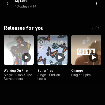
My Love
6
13K plays
4:14
Releases for you
Walking On Fire
Butterflies
Change
Single
•
Rilan & The
Single
•
Emilian
Single
•
Lipka
Bombardiers
Lewis