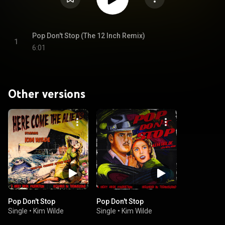
Pop Don't Stop (The 12 Inch Remix)
1
6:01
Other versions
Pop Don't Stop
Pop Don't Stop
Single
•
Kim Wilde
Single
•
Kim Wilde