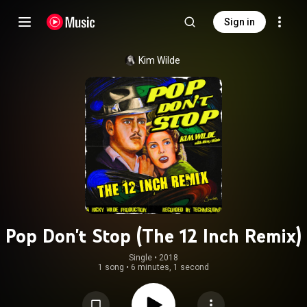
Sign in
Kim Wilde
Pop Don't Stop (The 12 Inch Remix)
Single
 • 
2018
1 song
•
6 minutes, 1 second