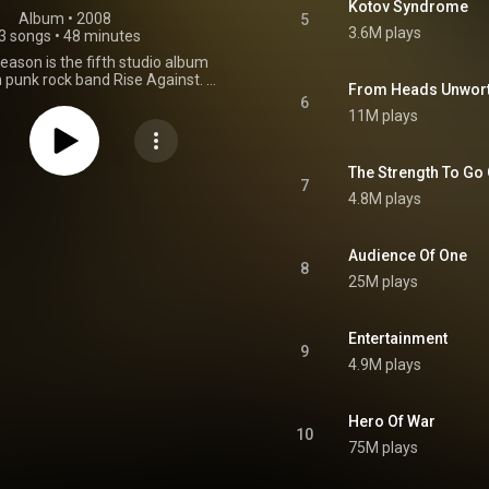
Kotov Syndrome
Album
 • 
2008
5
3.6M plays
3 songs
•
48 minutes
eason is the fifth studio album
punk rock band Rise Against. It
From Heads Unwor
d on October 7, 2008. It marked
6
hift to what some have viewed
11M plays
dio-friendly sound, with greater
n production and bigger, more
choruses. The album's lyrics
The Strength To Go
focus on political issues in the
7
4.8M plays
s, such as the Iraq War and the
stration. It is the band's first
ture Zach Blair as guitarist, who
and in 2007. Rise Against began
Audience Of One
8
peal to Reason in January 2008
25M plays
lasting Room in Fort Collins,
 Producers Bill Stevenson and
rmore incorporated soft tones
Entertainment
the songs to elicit a darker feel
9
 It is the band's first album with
4.9M plays
 Zach Blair. Appeal to Reason
 number three on the Billboard
 was Rise Against's highest-
Hero Of War
um until the release of Endgame
10
 album sold 64,700 copies in its
75M plays
of release, and was eventually
atinum by the Recording Industry