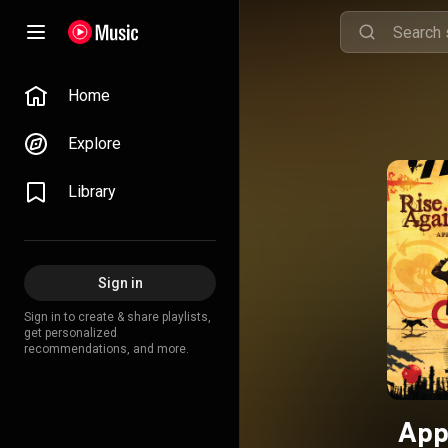
Home
Explore
Library
Sign in
Sign in to create & share playlists,
get personalized
recommendations, and more.
App