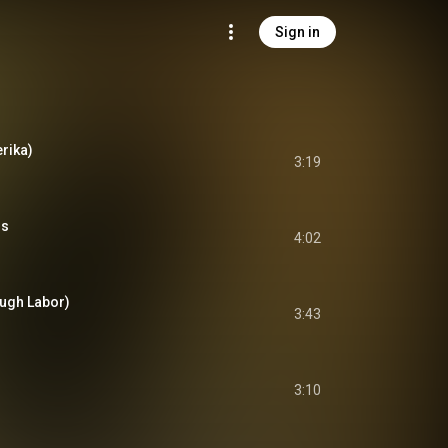
Sign in
rika)
3:19
ns
4:02
ugh Labor)
3:43
3:10