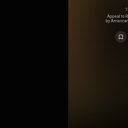
1
Appeal to R
by American 
was release
a musical s
as a more ra
emphasis o
anthemic 
primarily 
United State
Bush admini
album to fea
joined the b
recording Ap
at the B
Colorado.
Jason Live
into many of 
to the music.
guitarist
debuted at
200, and
charting alb
in 2011. The
first week 
certified pl