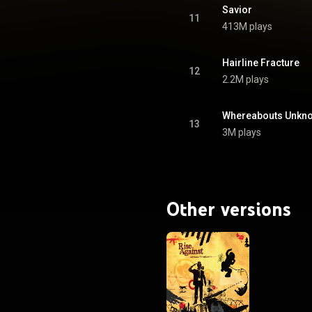
of America, denoting shipments
Savior
of 1,000,000 copies. From Wikipedia (
11
413M plays
.wikipedia.org/wiki/Appeal_...
)
tive Commons Attribution CC-
BY-SA 3.0 (
ativecommons.org/licenses/...
)
Hairline Fracture
12
2.2M plays
Whereabouts Unkn
13
3M plays
Other versions