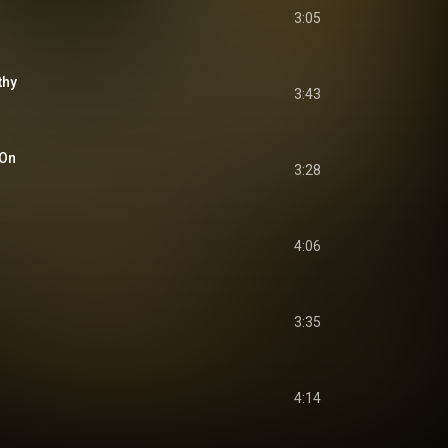
3:05
thy
3:43
 On
3:28
4:06
3:35
4:14