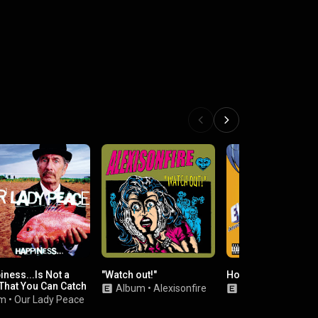
ness...Is Not a
"Watch out!"
Horrorscope
 That You Can Catch
Album
•
Alexisonfire
Album
•
Eve 6
um
•
Our Lady Peace