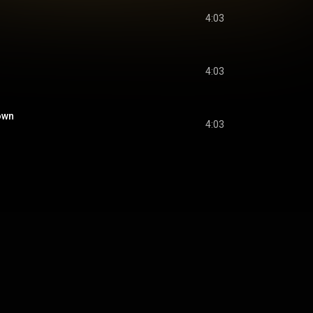
4:03
4:03
own
4:03