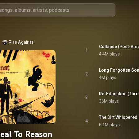
Rise Against
Collapse (Post-Ame
1
4.4M plays
Long Forgotten So
2
4M plays
Re-Education (Thro
3
36M plays
The Dirt Whispered
4
6.1M plays
eal To Reason