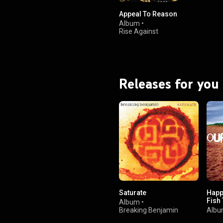
Appeal To Reason
Album
•
Rise Against
Releases for you
Saturate
Happi
Fish
Album
•
Breaking Benjamin
Alb