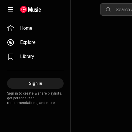
Home
Explore
Library
Sign in
Sign in to create & share playlists,
get personalized
recommendations, and more.