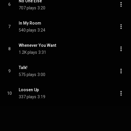
No One Else
6
707 plays
3:20
In My Room
7
540 plays
3:24
Whenever You Want
8
1.2K plays
3:31
Talk!
9
575 plays
3:00
Loosen Up
10
337 plays
3:19