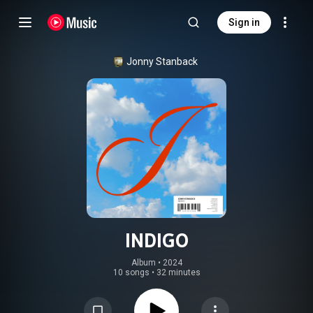
Sign in
Jonny Stanback
INDIGO
Album
 • 
2024
10 songs
•
32 minutes