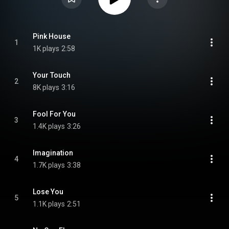
Pink House
1
1K plays
2:58
Your Touch
2
8K plays
3:16
Fool For You
3
1.4K plays
3:26
Imagination
4
1.7K plays
3:38
Lose You
5
1.1K plays
2:51