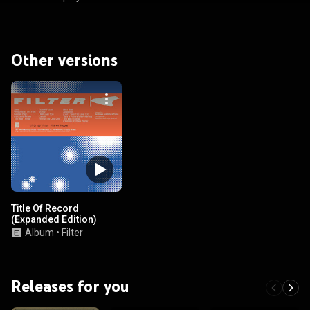
Other versions
Title Of Record
(Expanded Edition)
Album
•
Filter
Releases for you