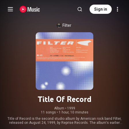
Sign in
Filter
Title Of Record
Album
 • 
1999
11 songs
•
1 hour, 10 minutes
Title of Record is the second studio album by American rock band Filter,
released on August 24, 1999, by Reprise Records. The album's earlier
sessions were marred with slow progress due to lineup changes and