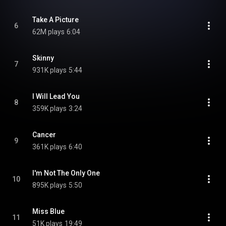
Take A Picture
6
62M plays
6:04
Skinny
7
931K plays
5:44
I Will Lead You
8
359K plays
3:24
Cancer
9
361K plays
6:40
I'm Not The Only One
10
895K plays
5:50
Miss Blue
11
51K plays
19:49