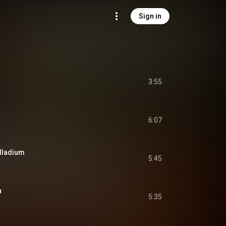
Sign in
3:55
6:07
alladium
5:45
a
5:35