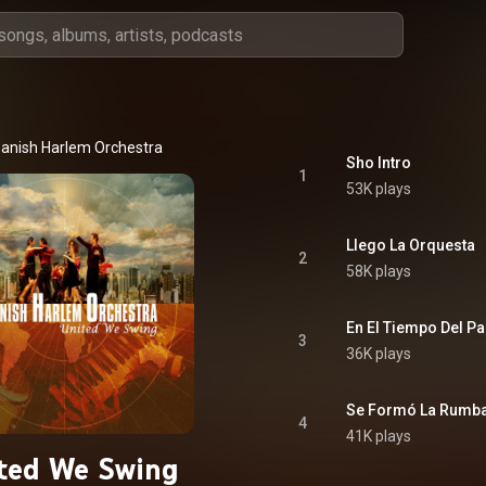
anish Harlem Orchestra
Sho Intro
1
53K plays
Llego La Orquesta
2
58K plays
En El Tiempo Del P
3
36K plays
Se Formó La Rumb
4
41K plays
ted We Swing