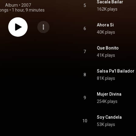
Sacala Bailar
Album
 • 
2007
5
162K plays
ongs
•
1 hour, 9 minutes
Ahora Si
6
40K plays
Que Bonito
7
41K plays
Salsa Pa'l Bailador
8
81K plays
Mujer Divina
9
254K plays
Soy Candela
10
53K plays