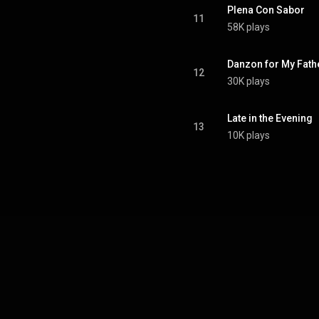
Plena Con Sabor
11
58K plays
Danzon for My Fath
12
30K plays
Late in the Evening
13
10K plays