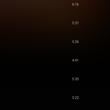
6:16
5:31
5:26
4:41
5:35
5:22