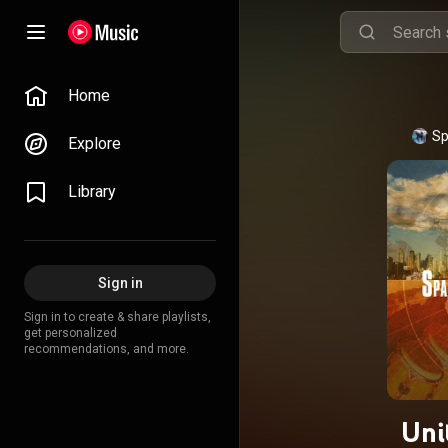
Home
Sp
Explore
Library
Sign in
Sign in to create & share playlists,
get personalized
recommendations, and more.
Uni