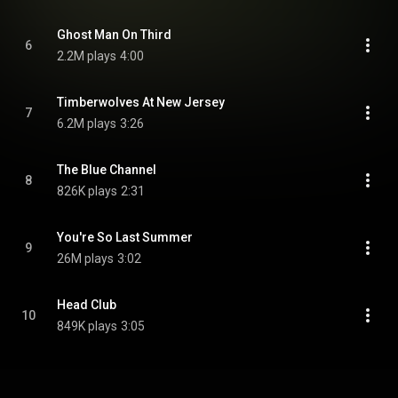
Ghost Man On Third
6
2.2M plays
4:00
Timberwolves At New Jersey
7
6.2M plays
3:26
The Blue Channel
8
826K plays
2:31
You're So Last Summer
9
26M plays
3:02
Head Club
10
849K plays
3:05