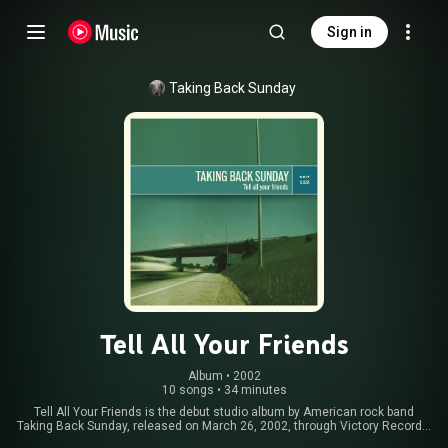
Sign in
Taking Back Sunday
Tell All Your Friends
Album
 • 
2002
10 songs
•
34 minutes
Tell All Your Friends is the debut studio album by American rock band
Taking Back Sunday, released on March 26, 2002, through Victory Records.
The album title comes from a line in the chorus of the album's second