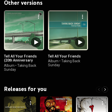
Other versions
Tell All Your Friends
Tell All Your Friends
(20th Anniversary
Album
•
Taking Back
Edition)
Sunday
Album
•
Taking Back
Sunday
Releases for you