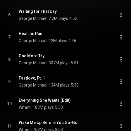
Waiting for That Day
6
George Michael
7.2M plays
4:52
Heal the Pain
7
George Michael
12M plays
4:46
One More Try
8
George Michael
307M plays
5:51
Fastlove, Pt. 1
9
George Michael
134M plays
5:30
Everything She Wants (Edit)
10
Wham!
183M plays
5:30
Wake Me Up Before You Go-Go
11
Wham!
758M plays
3:53