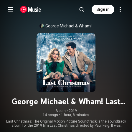
Sign in
George Michael
 & 
Wham!
George Michael & Wham! Last
Christmas: The Original Motion
Album
 • 
2019
14 songs
•
1 hour, 8 minutes
Picture Soundtrack
Last Christmas: The Original Motion Picture Soundtrack is the soundtrack
album for the 2019 film Last Christmas directed by Paul Feig. It was
released on 8 November 2019 by Legacy Recordings, on the date of the