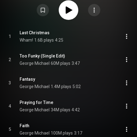
film's release. The album consists of songs performed solely by George
Michael and with Andrew Ridgeley as Wham!, including 14 existing songs,
as well as a previously unreleased song originally completed in 2015 titled
"This Is How". It additionally featured a bonus track, released on the
Japanese edition. The album charted internationally in 2019 and received
positive reviews. From Wikipedia (
https://en.wikipedia.org/wiki/Last_Ch...
)
under Creative Commons Attribution CC-BY-SA 3.0 (
https://creativecommons.org/licenses/...
)
Last Christmas
1
Wham!
1.6B plays
4:25
Too Funky (Single Edit)
2
George Michael
60M plays
3:47
Fantasy
3
George Michael
1.4M plays
5:02
Praying for Time
4
George Michael
34M plays
4:42
Faith
5
George Michael
100M plays
3:17