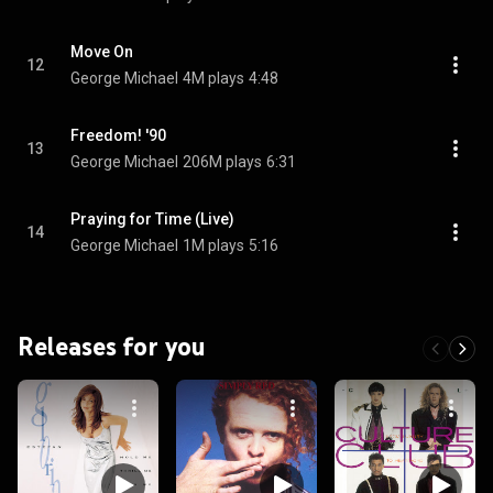
Move On
12
George Michael
4M plays
4:48
Freedom! '90
13
George Michael
206M plays
6:31
Praying for Time (Live)
14
George Michael
1M plays
5:16
Releases for you