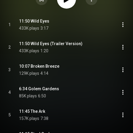
11:50 Wild Eyes
1
433K plays
3:17
11:50 Wild Eyes (Trailer Version)
2
433K plays
1:20
10:07 Broken Breeze
3
129K plays
4:14
6:34 Golem Gardens
4
85K plays
6:50
11:45 The Ark
5
157K plays
7:38