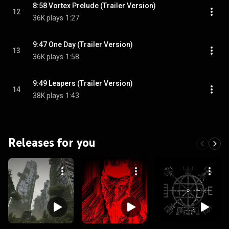
8:58 Vortex Prelude (Trailer Version)
12
36K plays
1:27
9:47 One Day (Trailer Version)
13
36K plays
1:58
9:49 Leapers (Trailer Version)
14
38K plays
1:43
Releases for you