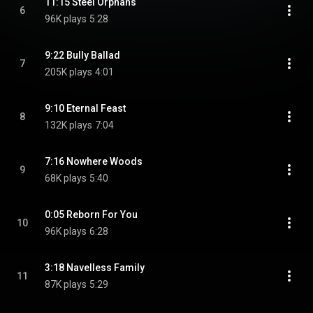
11:15 Steel Orphans
6
96K plays
5:28
9:22 Bully Ballad
7
205K plays
4:01
9:10 Eternal Feast
8
132K plays
7:04
7:16 Nowhere Woods
9
68K plays
5:40
0:05 Reborn For You
10
96K plays
6:28
3:18 Navelless Family
11
87K plays
5:29