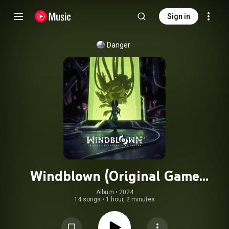
Sign in
Danger
Windblown (Original Game
Soundtrack)
Album
 • 
2024
14 songs
•
1 hour, 2 minutes