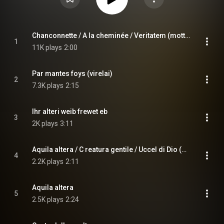
Chanconnette / A la cheminée / Veritatem (mottetto)
1
11K plays
2:00
Par mantes foys (virelai)
2
7.3K plays
2:15
Ihr alteri weib frewet eb
3
2K plays
3:11
Aquila altera / C reatura gentile / Uccel di Dio (madrigale)
4
2.2K plays
2:11
Aquila altera
5
2.5K plays
2:24