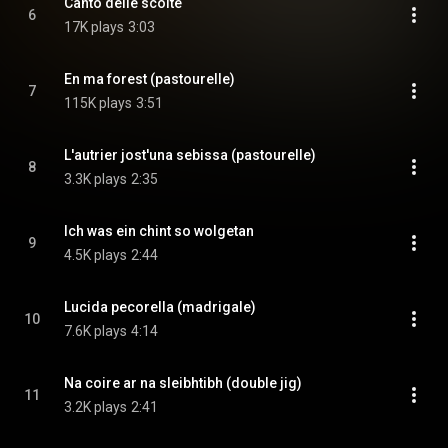
Canto delle scolte
6
17K plays
3:03
En ma forest (pastourelle)
7
115K plays
3:51
L'autrier jost'una sebissa (pastourelle)
8
3.3K plays
2:35
Ich was ein chint so wolgetan
9
4.5K plays
2:44
Lucida pecorella (madrigale)
10
7.6K plays
4:14
Na coire ar na sleibhtibh (double jig)
11
3.2K plays
2:41