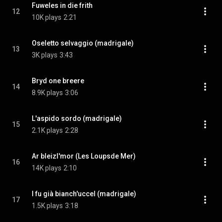
Fuweles in die frith
12
10K plays
2:21
Oseletto selvaggio (madrigale)
13
3K plays
3:43
Bryd one breere
14
8.9K plays
3:06
L'aspido sordo (madrigale)
15
2.1K plays
2:28
Ar bleizI'mor (Les Loupsde Mer)
16
14K plays
2:10
I fu già bianch'uccel (madrigale)
17
1.5K plays
3:18