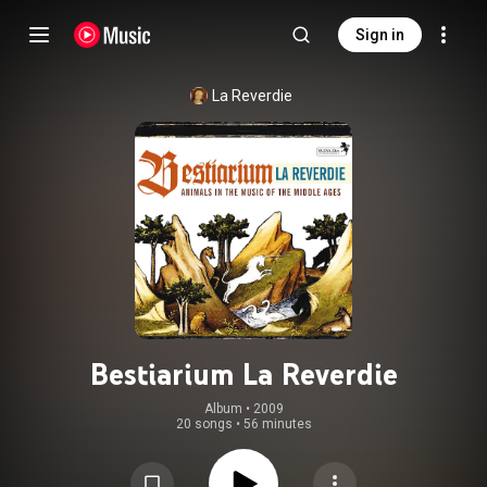
Sign in
La Reverdie
Bestiarium La Reverdie
Album
 • 
2009
20 songs
•
56 minutes