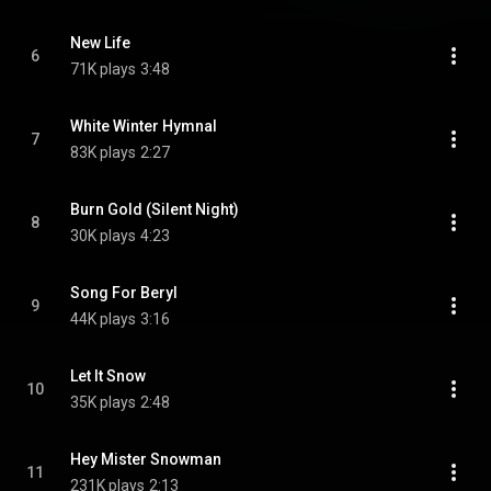
New Life
6
71K plays
3:48
White Winter Hymnal
7
83K plays
2:27
Burn Gold (Silent Night)
8
30K plays
4:23
Song For Beryl
9
44K plays
3:16
Let It Snow
10
35K plays
2:48
Hey Mister Snowman
11
231K plays
2:13