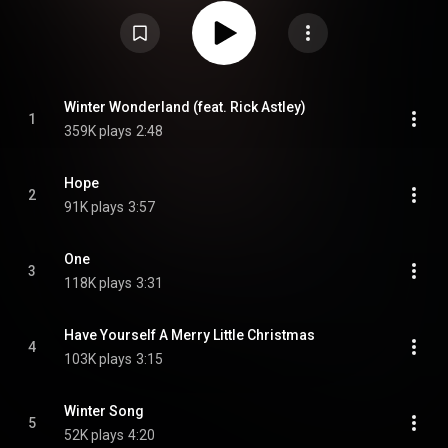
songs, covers of contemporary seasonal songs and original music. From
Wikipedia (
https://en.wikipedia.org/wiki/Wilde_W...
) under Creative
Commons Attribution CC-BY-SA 3.0 (
https://creativecommons.org/licenses/...
)
Winter Wonderland (feat. Rick Astley)
1
359K plays
2:48
Hope
2
91K plays
3:57
One
3
118K plays
3:31
Have Yourself A Merry Little Christmas
4
103K plays
3:15
Winter Song
5
52K plays
4:20