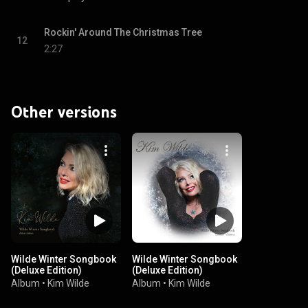
Rockin' Around The Christmas Tree
12
2:27
Other versions
Wilde Winter Songbook
Wilde Winter Songbook
(Deluxe Edition)
(Deluxe Edition)
Album
•
Kim Wilde
Album
•
Kim Wilde