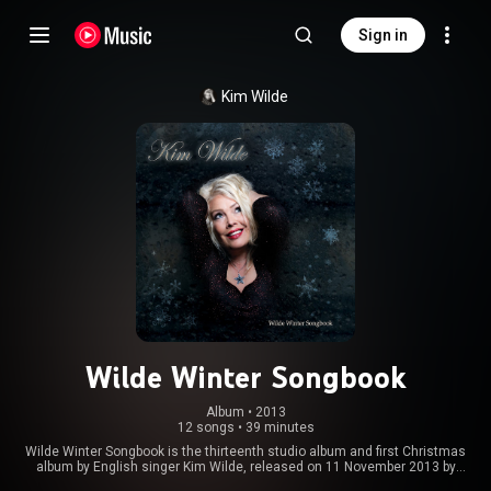
Sign in
Kim Wilde
Wilde Winter Songbook
Album
 • 
2013
12 songs
•
39 minutes
Wilde Winter Songbook is the thirteenth studio album and first Christmas
album by English singer Kim Wilde, released on 11 November 2013 by
Wildeflower Records. The album consists of a mix of traditional Christmas