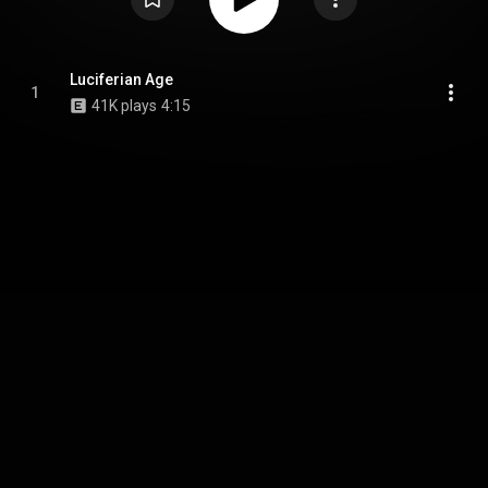
Luciferian Age
1
41K plays
4:15