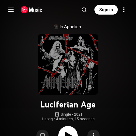
Sign in
In Aphelion
Luciferian Age
Single
 • 
2021
1 song
•
4 minutes, 15 seconds