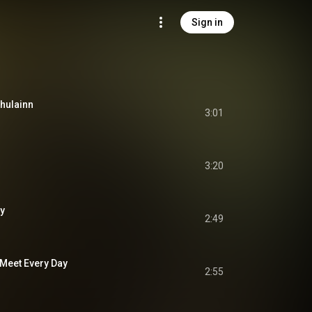
Sign in
chulainn
3:01
3:20
ny
2:49
 Meet Every Day
2:55