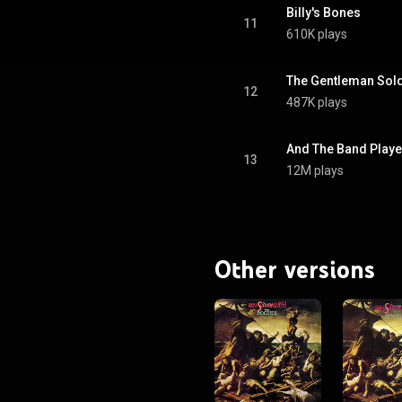
Billy's Bones
11
610K plays
The Gentleman Sold
12
487K plays
And The Band Playe
13
12M plays
Other versions