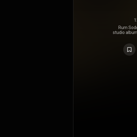
1
Rum Sodo
studio album
punk ban
August 198
13 on the 
Brown Eyes"
reached num
"The Old Ma
soundtrac
https://en.
under Crea
https://cre