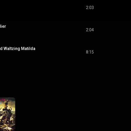
2:03
ier
2:04
d Waltzing Matilda
8:15