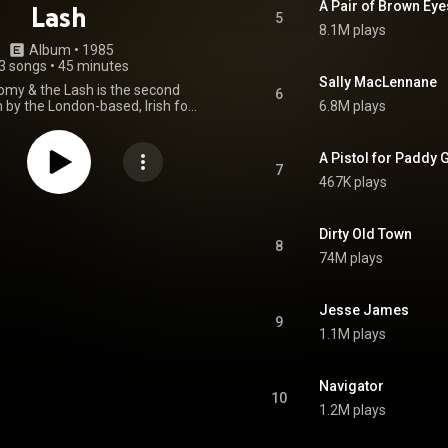
A Pair of Brown Eye
Lash
5
8.1M plays
Album
 • 
1985
3 songs
•
45 minutes
Sally MacLennane
my & the Lash is the second
6
 by the London-based, Irish folk
6.8M plays
d the Pogues, released on 5
5. The album reached number
UK charts. The track "A Pair of
A Pistol for Paddy 
, based on an older Irish tune,
7
467K plays
ber 72 on the UK singles chart.
in Drag" later appeared on the
k to the film My Own Private
Idaho. From Wikipedia (
Dirty Old Town
8
wikipedia.org/wiki/Rum_Sod...
)
74M plays
tive Commons Attribution CC-
BY-SA 3.0 (
ativecommons.org/licenses/...
)
Jesse James
9
1.1M plays
Navigator
10
1.2M plays