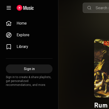
Home
Explore
Library
Sign in
Sign in to create & share playlists,
get personalized
recommendations, and more.
Rum 