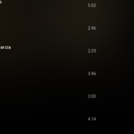
s
5:02
2:46
Garcia
2:33
3:46
3:00
4:14