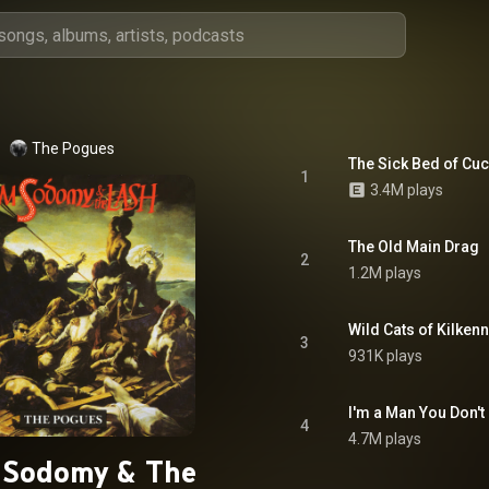
The Pogues
The Sick Bed of Cu
1
3.4M plays
The Old Main Drag
2
1.2M plays
Wild Cats of Kilken
3
931K plays
I'm a Man You Don't
4
4.7M plays
Sodomy & The