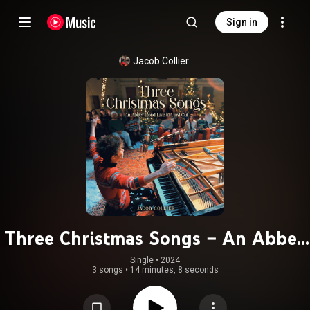
Sign in
Jacob Collier
Three Christmas Songs – An Abbey
Road Live To Vinyl Cut
Single
 • 
2024
3 songs
•
14 minutes, 8 seconds