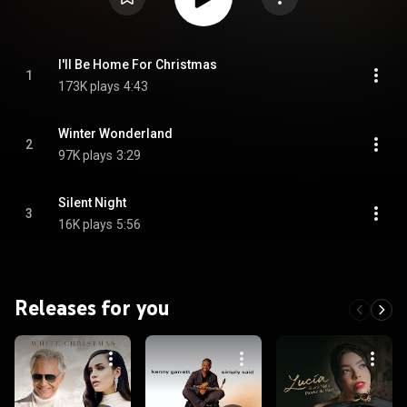
I'll Be Home For Christmas
1
173K plays
4:43
Winter Wonderland
2
97K plays
3:29
Silent Night
3
16K plays
5:56
Releases for you