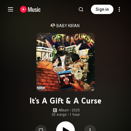
Sign in
BABY KIRAN
It's A Gift & A Curse
Album
 • 
2025
30 songs
•
1 hour