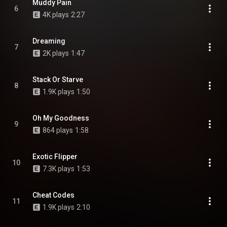
Muddy Pain
6
4K plays
2:27
Dreaming
7
2K plays
1:47
Stack Or Starve
8
1.9K plays
1:50
Oh My Goodness
9
864 plays
1:58
Exotic Flipper
10
7.3K plays
1:53
Cheat Codes
11
1.9K plays
2:10