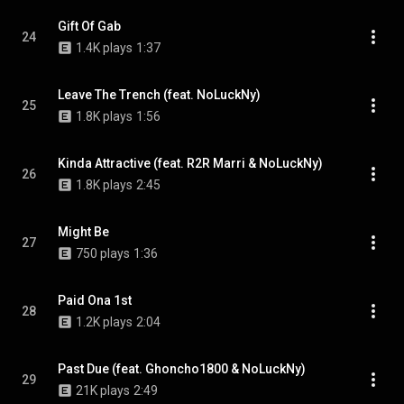
Gift Of Gab
24
1.4K plays
1:37
Leave The Trench (feat. NoLuckNy)
25
1.8K plays
1:56
Kinda Attractive (feat. R2R Marri & NoLuckNy)
26
1.8K plays
2:45
Might Be
27
750 plays
1:36
Paid Ona 1st
28
1.2K plays
2:04
Past Due (feat. Ghoncho1800 & NoLuckNy)
29
21K plays
2:49