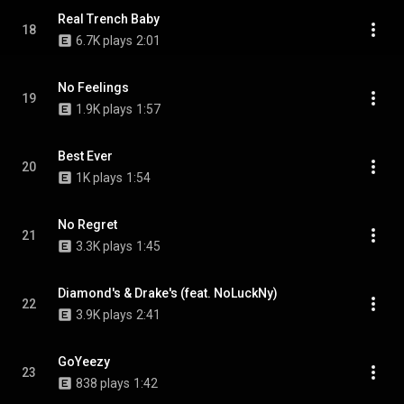
Real Trench Baby
18
6.7K plays
2:01
No Feelings
19
1.9K plays
1:57
Best Ever
20
1K plays
1:54
No Regret
21
3.3K plays
1:45
Diamond's & Drake's (feat. NoLuckNy)
22
3.9K plays
2:41
GoYeezy
23
838 plays
1:42