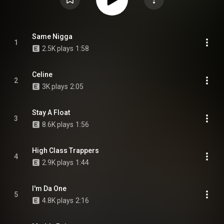
Same Nigga
1
2.5K plays
1:58
Celine
2
3K plays
2:05
Stay A Float
3
8.6K plays
1:56
High Class Trappers
4
2.9K plays
1:44
I'm Da One
5
4.8K plays
2:16