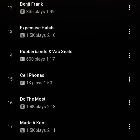
Benji Frank
12
835 plays
1:49
Expensive Habits
13
1.5K plays
2:10
Rubberbands & Vac Seals
14
608 plays
1:17
Cell Phones
15
1K plays
1:50
Do The Most
16
1.8K plays
2:18
Made A Knot
17
1.5K plays
2:11