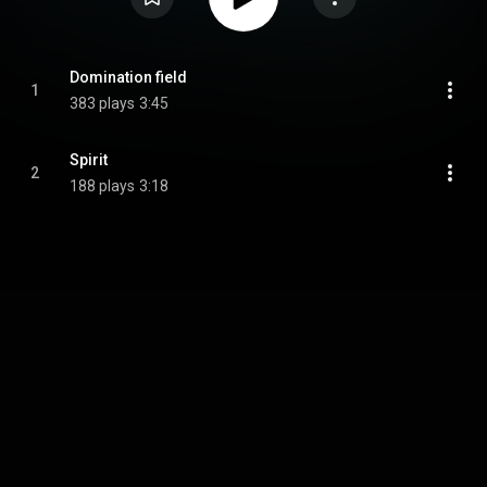
Domination field
1
383 plays
3:45
Spirit
2
188 plays
3:18