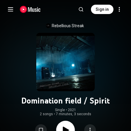
Sign in
Rebellious Streak
Domination field / Spirit
Single
 • 
2021
2 songs
•
7 minutes, 3 seconds