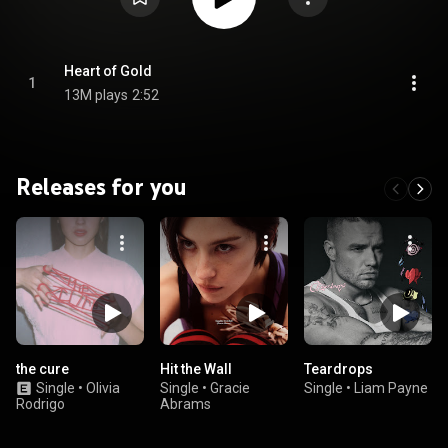
Heart of Gold
1
13M plays
2:52
Releases for you
the cure
Hit the Wall
Teardrops
Single
•
Olivia
Single
•
Gracie
Single
•
Liam Payne
Rodrigo
Abrams