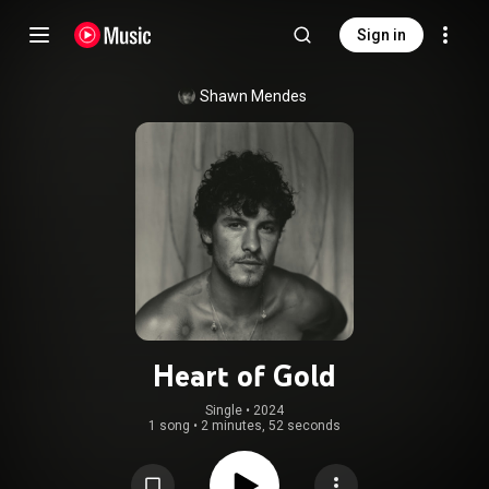
Sign in
Shawn Mendes
Heart of Gold
Single
 • 
2024
1 song
•
2 minutes, 52 seconds