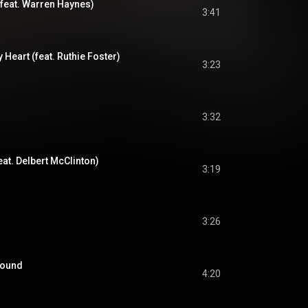
feat. Warren Haynes)
3:41
eart (feat. Ruthie Foster)
3:23
3:32
at. Delbert McClinton)
3:19
3:26
round
4:20