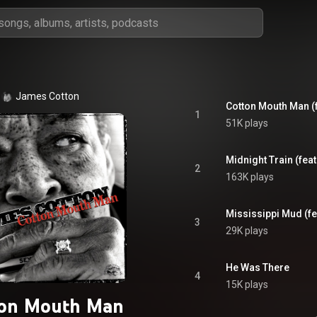
James Cotton
Cotton Mouth Man (
1
51K plays
Midnight Train (fea
2
163K plays
Mississippi Mud (fe
3
29K plays
He Was There
4
15K plays
ton Mouth Man