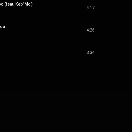
o (feat. Keb' Mo')
4:17
You
4:26
3:34