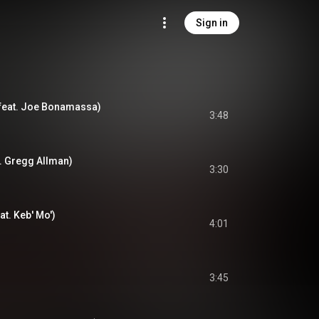
Sign in
feat. Joe Bonamassa)
3:48
t. Gregg Allman)
3:30
at. Keb' Mo')
4:01
3:45