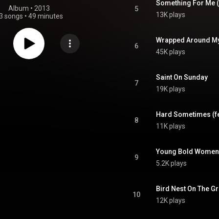
Something For Me (
Album
 • 
2013
5
13K plays
3 songs
•
49 minutes
Wrapped Around My H
6
45K plays
Saint On Sunday
7
19K plays
Hard Sometimes (fe
8
11K plays
Young Bold Women
9
5.2K plays
Bird Nest On The G
10
12K plays