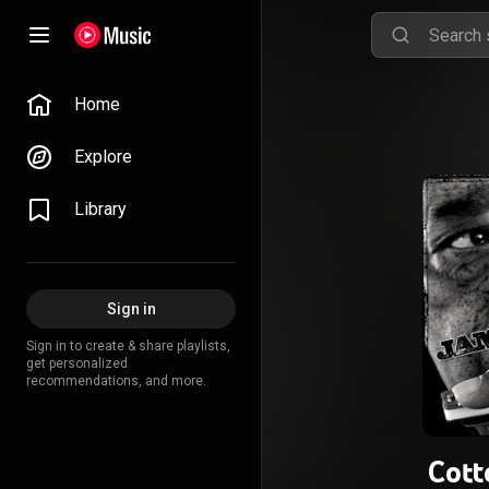
Home
Explore
Library
Sign in
Sign in to create & share playlists,
get personalized
recommendations, and more.
Cot