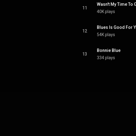
Wasn't My Time To G
11
40K plays
Blues Is Good For 
12
54K plays
Bonnie Blue
13
334 plays