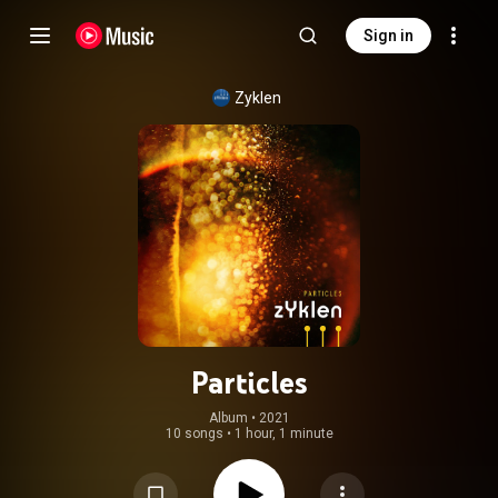
Sign in
Zyklen
Particles
Album
 • 
2021
10 songs
•
1 hour, 1 minute