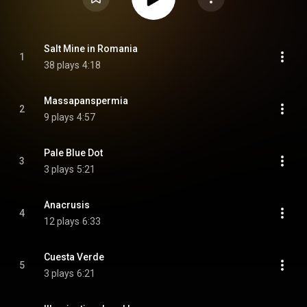
Salt Mine in Romania
1
38 plays
4:18
Massapanspermia
2
9 plays
4:57
Pale Blue Dot
3
3 plays
5:21
Anacrusis
4
12 plays
6:33
Cuesta Verde
5
3 plays
6:21