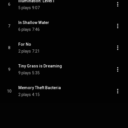
Illumination: Level I
6
5 plays
9:07
In Shallow Water
7
6 plays
7:46
For No
8
2 plays
7:21
Tiny Grass is Dreaming
9
9 plays
5:35
Memory Theft Bacteria
10
2 plays
4:15