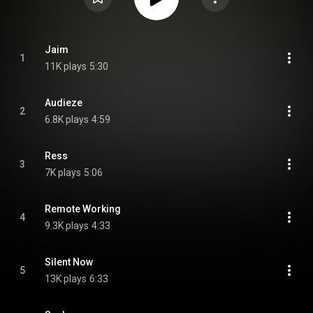
Jaim
1
11K plays
5:30
Audieze
2
6.8K plays
4:59
Ress
3
7K plays
5:06
Remote Working
4
9.3K plays
4:33
Silent Now
5
13K plays
6:33