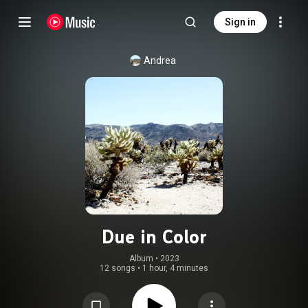
Sign in
Andrea
Due in Color
Album
 • 
2023
12 songs
•
1 hour, 4 minutes