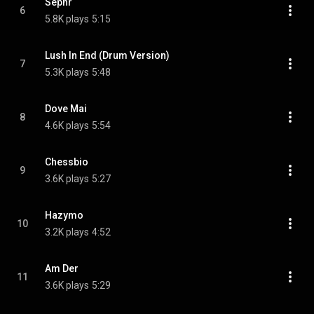
Sephr
6
5.8K plays
5:15
Lush In End (Drum Version)
7
5.3K plays
5:48
Dove Mai
8
4.6K plays
5:54
Chessbio
9
3.6K plays
5:27
Hazymo
10
3.2K plays
4:52
Am Der
11
3.6K plays
5:29