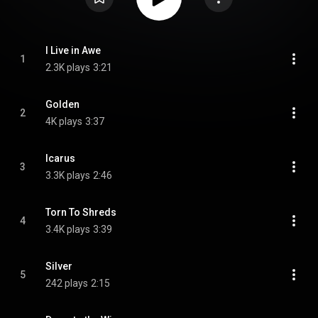
I Live in Awe
1
2.3K plays
3:21
Golden
2
4K plays
3:37
Icarus
3
3.3K plays
2:46
Torn To Shreds
4
3.4K plays
3:39
Silver
5
242 plays
2:15