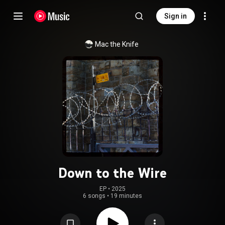
Sign in
Mac the Knife
Down to the Wire
EP
 • 
2025
6 songs
•
19 minutes