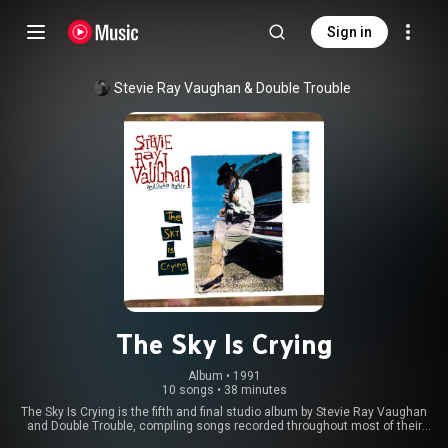
Sign in
Stevie Ray Vaughan & Double Trouble
The Sky Is Crying
Album
 • 
1991
10 songs
•
38 minutes
The Sky Is Crying is the fifth and final studio album by Stevie Ray Vaughan
and Double Trouble, compiling songs recorded throughout most of their
career. Released 14 months after Vaughan's death in 1990, the album