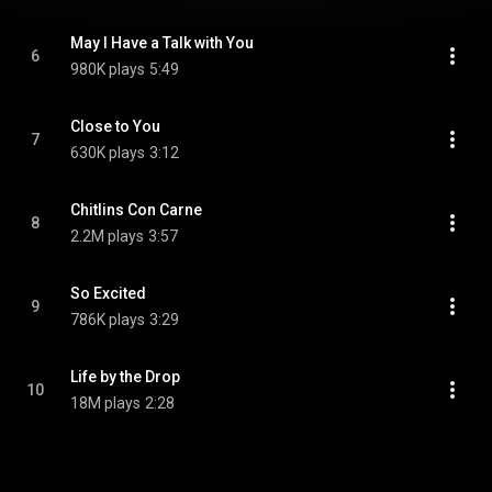
May I Have a Talk with You
6
980K plays
5:49
Close to You
7
630K plays
3:12
Chitlins Con Carne
8
2.2M plays
3:57
So Excited
9
786K plays
3:29
Life by the Drop
10
18M plays
2:28