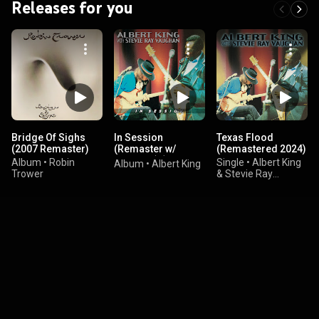
Releases for you
Bridge Of Sighs
In Session
Texas Flood
(2007 Remaster)
(Remaster w/
(Remastered 2024)
eBooklet) (feat.
Album
•
Robin
Single
•
Albert King
Album
•
Albert King
Stevie Ray
Trower
& Stevie Ray
Vaughan)
Vaughan