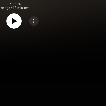
EP
 • 
2026
4 songs
•
18 minutes