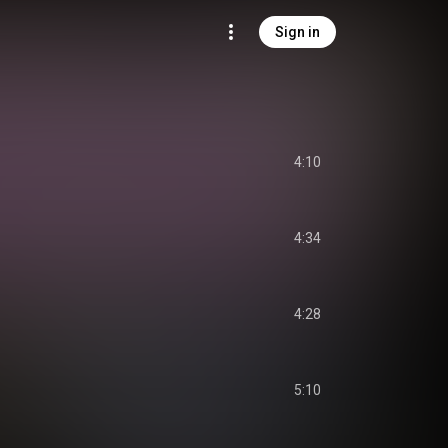
Sign in
4:10
4:34
4:28
5:10