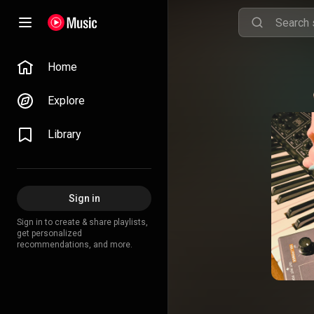
Home
Explore
Library
Sign in
Sign in to create & share playlists,
get personalized
recommendations, and more.