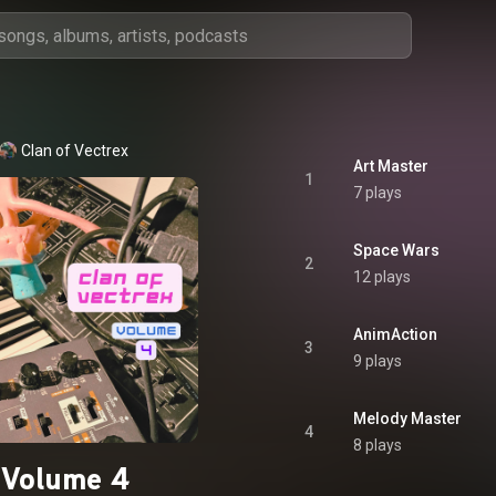
Clan of Vectrex
Art Master
1
7 plays
Space Wars
2
12 plays
AnimAction
3
9 plays
Melody Master
4
8 plays
Volume 4