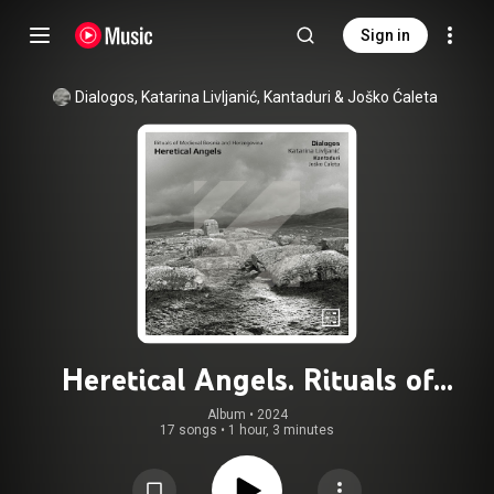
Sign in
Dialogos
, 
Katarina Livljanić
, 
Kantaduri
 & 
Joško Ćaleta
Heretical Angels. Rituals of
Medieval Bosnia and Herzegovina
Album
 • 
2024
17 songs
•
1 hour, 3 minutes