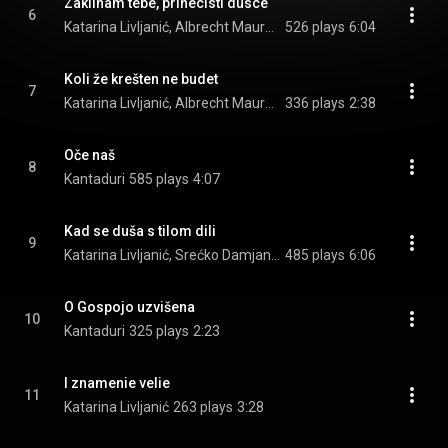
Zaklinam tebe, prinecisti dusce
6
Katarina Livljanić, Albrecht Maurer, & Kantaduri
526 plays
6:04
Koli že krešten ne budet
7
Katarina Livljanić, Albrecht Maurer, Norbert Rodenkirchen, and Jure Miloš
336 plays
2:38
Oče naš
8
Kantaduri
585 plays
4:07
Kad se duša s tilom dili
9
Katarina Livljanić, Srećko Damjanović, Albrecht Maurer, and Norbert Rodenkirchen
485 plays
6:06
O Gospojo uzvišena
10
Kantaduri
325 plays
2:23
I znamenie velie
11
Katarina Livljanić
263 plays
3:28