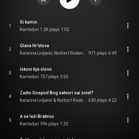
Si kamin
1
Kantaduri
1.2K plays
1:02
Glava Hr'stova
2
Katarina Livljanić, Norbert Rodenkirchen, & Albrecht Maurer
971 plays
6:49
Iskoni bje slovo
3
Kantaduri
737 plays
3:50
Zašto Gospod Bog satvori sai sviet?
4
Katarina Livljanić & Norbert Rodenkirchen
630 plays
4:22
A se leži Bratmio
5
Kantaduri
396 plays
1:20