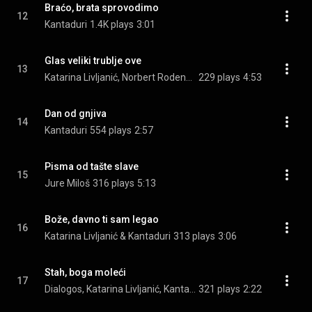
Braćo, brata sprovodimo
12
Kantaduri
1.4K plays
3:01
Glas veliki trublje ove
13
Katarina Livljanić, Norbert Rodenkirchen, & Albrecht Maurer
229 plays
4:53
Dan od gnjiva
14
Kantaduri
554 plays
2:57
Pisma od tašte slave
15
Jure Miloš
316 plays
5:13
Bože, davno ti sam legao
16
Katarina Livljanić & Kantaduri
313 plays
3:06
Stah, boga moleći
17
Dialogos, Katarina Livljanić, Kantaduri, and Joško Ćaleta
321 plays
2:22