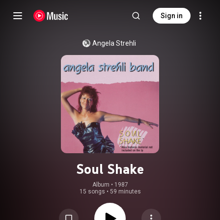
Sign in
Angela Strehli
Soul Shake
Album
 • 
1987
15 songs
•
59 minutes