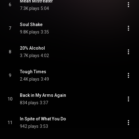
Mean Mistreater
6
7.3K plays
5:04
Soul Shake
7
9.8K plays
3:35
20% Alcohol
8
3.7K plays
4:02
Tough Times
9
2.4K plays
3:49
Back in My Arms Again
10
834 plays
3:37
In Spite of What You Do
11
942 plays
3:53