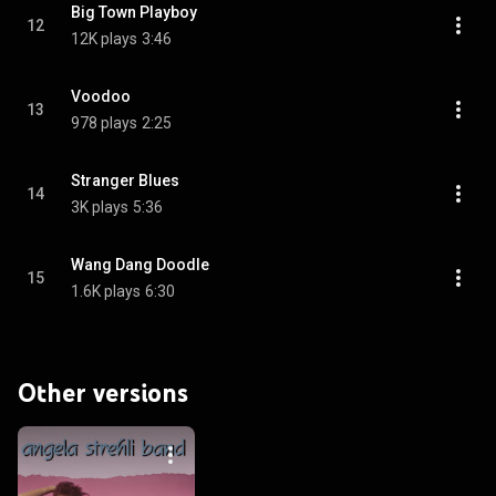
Big Town Playboy
12
12K plays
3:46
Voodoo
13
978 plays
2:25
Stranger Blues
14
3K plays
5:36
Wang Dang Doodle
15
1.6K plays
6:30
Other versions