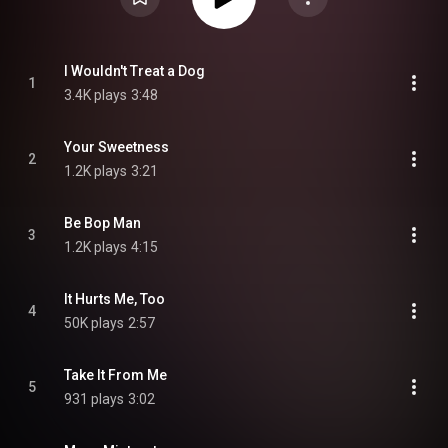
I Wouldn't Treat a Dog
1
3.4K plays
3:48
Your Sweetness
2
1.2K plays
3:21
Be Bop Man
3
1.2K plays
4:15
It Hurts Me, Too
4
50K plays
2:57
Take It From Me
5
931 plays
3:02