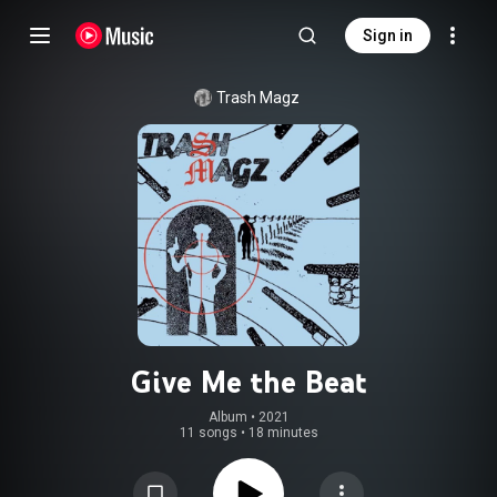
Sign in
Trash Magz
Give Me the Beat
Album
 • 
2021
11 songs
•
18 minutes