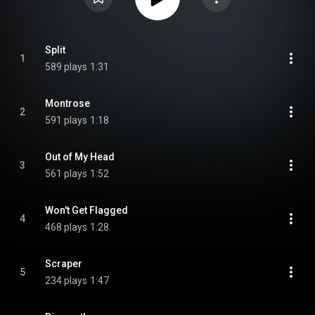
Split
1
589 plays
1:31
Montrose
2
591 plays
1:18
Out of My Head
3
561 plays
1:52
Won't Get Flagged
4
468 plays
1:28
Scraper
5
234 plays
1:47