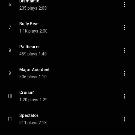
Dismantle
6
235 plays
2:08
Bully Beat
7
1.1K plays
2:00
Pallbearer
8
459 plays
1:48
Major Accident
9
506 plays
1:10
Cruisin'
10
1.2K plays
1:29
Spectator
11
511 plays
2:18