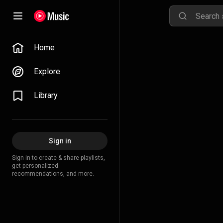
Home
Explore
Library
Sign in
Sign in to create & share playlists,
get personalized
recommendations, and more.