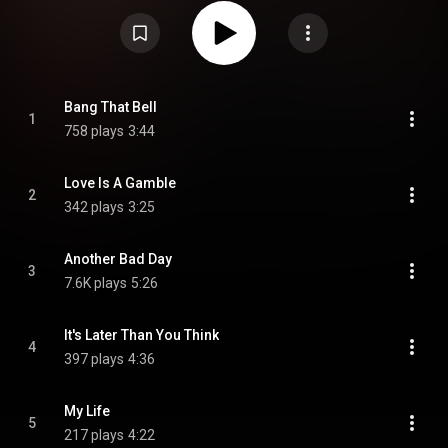
https://en.wikipedia.org/wiki/Bang_Th...
) under Creative Commons
Attribution CC-BY-SA 3.0 (
https://creativecommons.org/licenses/...
)
Bang That Bell
1
758 plays
3:44
Love Is A Gamble
2
342 plays
3:25
Another Bad Day
3
7.6K plays
5:26
It's Later Than You Think
4
397 plays
4:36
My Life
5
217 plays
4:22