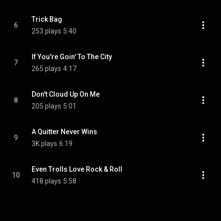
Trick Bag
6
253 plays
5:40
If You're Goin' To The City
7
265 plays
4:17
Don't Cloud Up On Me
8
205 plays
5:01
A Quitter Never Wins
9
3K plays
6:19
Even Trolls Love Rock & Roll
10
418 plays
5:58