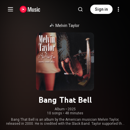
Sign in
Melvin Taylor
Bang That Bell
Album
 • 
2025
10 songs
•
48 minutes
Bang That Bell is an album by the American musician Melvin Taylor,
released in 2000. He is credited with the Slack Band. Taylor supported the
album with a North American tour. From Wikipedia (