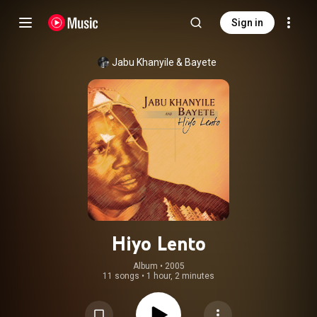
Sign in
Jabu Khanyile
 & 
Bayete
Hiyo Lento
Album
 • 
2005
11 songs
•
1 hour, 2 minutes