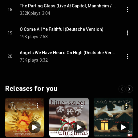
The Parting Glass (Live At Capitol, Mannheim / 2015)
18
332K plays
3:04
O Come All Ye Faithful (Deutsche Version)
19
19K plays
2:58
Angels We Have Heard On High (Deutsche Version)
20
73K plays
3:32
Releases for you