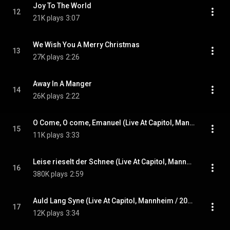
Joy To The World
12
21K plays
3:07
We Wish You A Merry Christmas
13
27K plays
2:26
Away In A Manger
14
26K plays
2:22
O Come, O come, Emanuel (Live At Capitol, Mannheim / 2015)
15
11K plays
3:33
Leise rieselt der Schnee (Live At Capitol, Mannheim / 2015)
16
380K plays
2:59
Auld Lang Syne (Live At Capitol, Mannheim / 2015)
17
12K plays
3:34