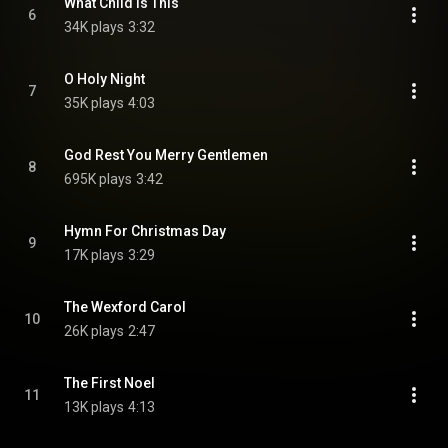
What Child Is This
6
34K plays
3:32
O Holy Night
7
35K plays
4:03
God Rest You Merry Gentlemen
8
695K plays
3:42
Hymn For Christmas Day
9
17K plays
3:29
The Wexford Carol
10
26K plays
2:47
The First Noel
11
13K plays
4:13