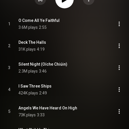
O Come All Ye Faithful
1
3.6M plays
2:55
Deck The Halls
2
31K plays
4:19
Silent Night (Oíche Chiúin)
3
2.3M plays
3:46
I Saw Three Ships
4
424K plays
2:49
Angels We Have Heard On High
5
73K plays
3:33