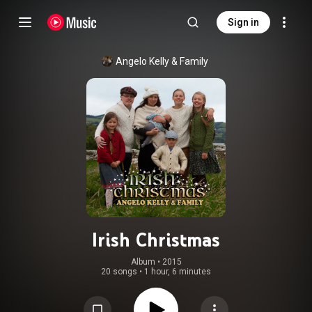
Sign in
Angelo Kelly & Family
Irish Christmas
Album
 • 
2015
20 songs
•
1 hour, 6 minutes