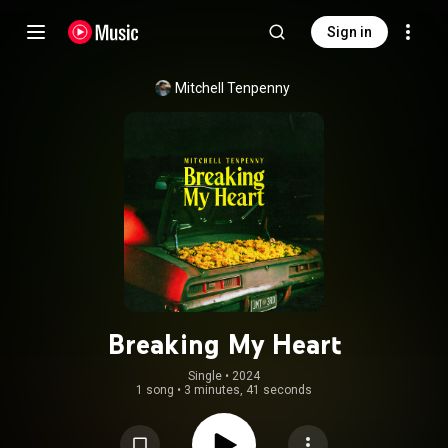
Sign in
Mitchell Tenpenny
Breaking My Heart
Single
 • 
2024
1 song
•
3 minutes, 41 seconds