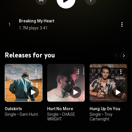
Breaking My Heart
1
1.7M plays
3:41
Releases for you
Outskirts
Hurt No More
Hung Up On You
Single
•
Sam Hunt
Single
•
CHASE
Single
•
Troy
WRIGHT
Cartwright