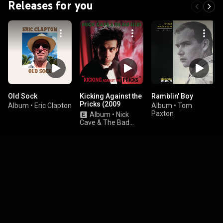
Releases for you
Old Sock
Kicking Against the
Ramblin' Boy
Pricks (2009
Album
•
Eric Clapton
Album
•
Tom
Remaster)
Paxton
Album
•
Nick
Cave & The Bad
Seeds