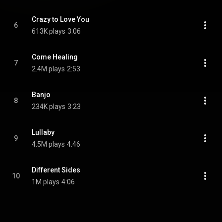
Crazy to Love You
6
613K plays
3:06
Come Healing
7
2.4M plays
2:53
Banjo
8
234K plays
3:23
Lullaby
9
4.5M plays
4:46
Different Sides
10
1M plays
4:06