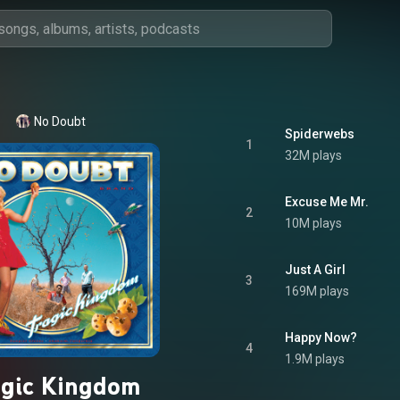
No Doubt
Spiderwebs
1
32M plays
Excuse Me Mr.
2
10M plays
Just A Girl
3
169M plays
Happy Now?
4
1.9M plays
agic Kingdom