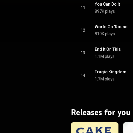
iamond in the United States and
You Can Do It
atinum in the United Kingdom,
11
897K plays
e Platinum in Australia. From
Wikipedia (
.wikipedia.org/wiki/Tragic_...
)
tive Commons Attribution CC-
World Go 'Round
12
BY-SA 3.0 (
819K plays
ativecommons.org/licenses/...
)
End It On This
13
1.1M plays
Tragic Kingdom
14
1.7M plays
Releases for you