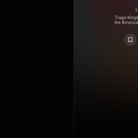
1
Tragic Kingd
the America
on October
and Inters
album to fe
Stefani, w
album was p
recorded i
Angeles a
October 199
album spaw
"Just a Girl
Hot 100 and 
Speak", whi
Airplay an
internatio
mostly posi
and became 
successful 
the Billbo
charts in C
39th Annu
earned nomin
Best Rock A
16 milli