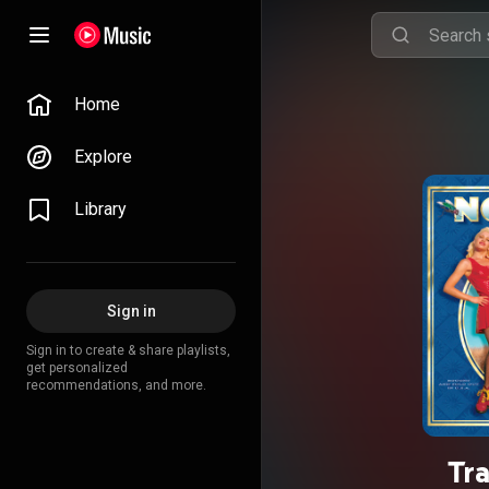
Home
Explore
Library
Sign in
Sign in to create & share playlists,
get personalized
recommendations, and more.
Tr