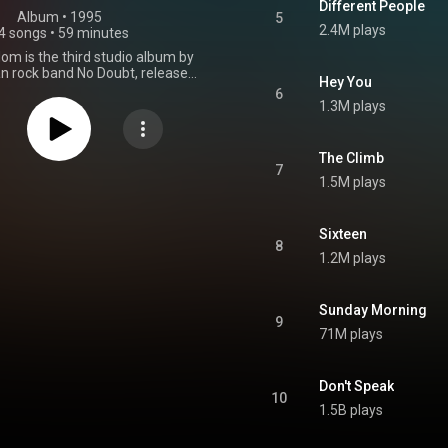
Different People
Album
 • 
1995
5
2.4M plays
4 songs
•
59 minutes
om is the third studio album by
n rock band No Doubt, released
Hey You
 10, 1995, by Trauma Records
6
cope Records. It was the final
1.3M plays
ature original keyboardist Eric
ho left the band in 1994. The
roduced by Matthew Wilder and
The Climb
n 11 studios in the Greater Los
7
1.5M plays
rea between March 1993 and
5. Between 1995 and 1998, the
ned seven singles, including
", which charted on the Billboard
Sixteen
8
the UK Singles Chart, and "Don't
1.2M plays
ch topped the Billboard Hot 100
d reached the top five of many
nal charts. The album received
Sunday Morning
tive reviews from music critics
9
the band's most commercially
71M plays
album, reaching number one on
ard 200 as well as topping the
anada and New Zealand. At the
Don't Speak
al Grammy Awards, No Doubt
10
ations for Best New Artist and
1.5B plays
lbum. The album has sold over
on copies worldwide, and was