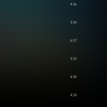
4:36
3:34
6:37
3:23
4:34
4:24