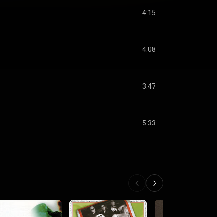
4:15
4:08
3:47
5:33