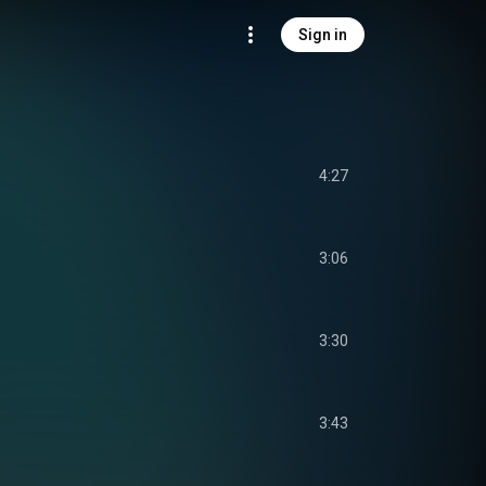
Sign in
4:27
3:06
3:30
3:43