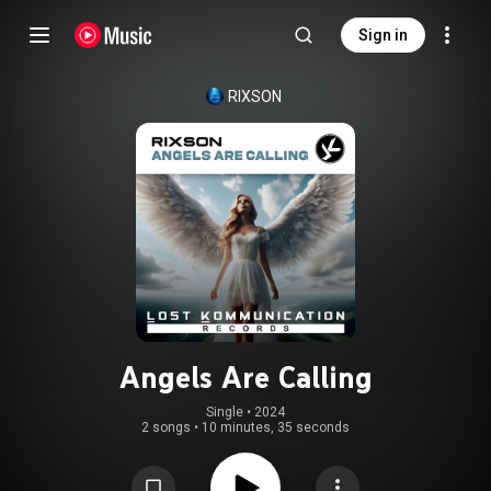
Sign in
RIXSON
Angels Are Calling
Single
 • 
2024
2 songs
•
10 minutes, 35 seconds