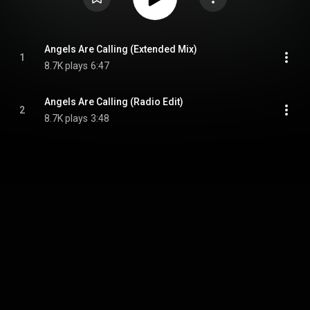
Angels Are Calling (Extended Mix)
1
8.7K plays
6:47
Angels Are Calling (Radio Edit)
2
8.7K plays
3:48