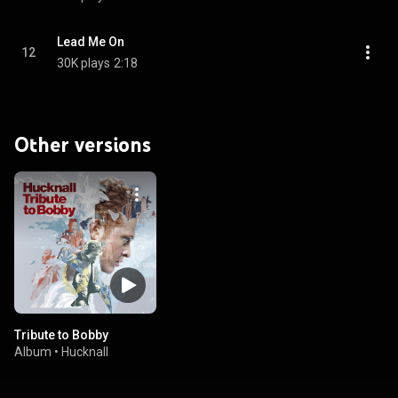
Lead Me On
12
30K plays
2:18
Other versions
Tribute to Bobby
Album
•
Hucknall