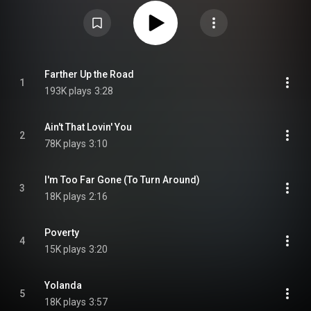
songs in tribute to the blues singer Bobby Bland. The album charted at
number 18 in the UK Official Albums Chart and spent two weeks inside the
Top 75. A DVD was also released along with the album. It contains a
documentary which was filmed in Memphis, Tennessee in November 2007.
From Wikipedia (
https://en.wikipedia.org/wiki/Tribute...
) under Creative
Commons Attribution CC-BY-SA 3.0 (
https://creativecommons.org/licenses/...
)
Farther Up the Road
1
193K plays
3:28
Ain't That Lovin' You
2
78K plays
3:10
I'm Too Far Gone (To Turn Around)
3
18K plays
2:16
Poverty
4
15K plays
3:20
Yolanda
5
18K plays
3:57