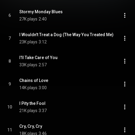
Stormy Monday Blues
6
27K plays
2:40
I Wouldn't Treat a Dog (The Way You Treated Me)
7
23K plays
3:12
I'll Take Care of You
8
33K plays
2:57
Chains of Love
9
14K plays
3:00
I Pity the Fool
10
21K plays
3:37
Cry, Cry, Cry
11
18K plays
3:46