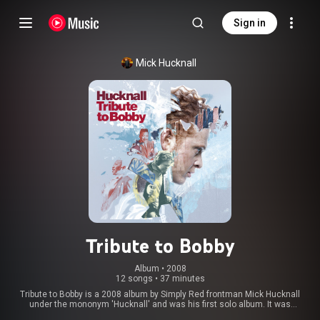
Sign in
Mick Hucknall
Tribute to Bobby
Album
 • 
2008
12 songs
•
37 minutes
Tribute to Bobby is a 2008 album by Simply Red frontman Mick Hucknall
under the mononym 'Hucknall' and was his first solo album. It was
released in the United Kingdom on 19 May 2008 and is a collection of