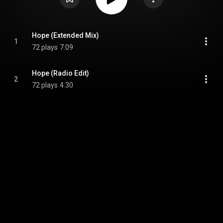
Hope (Extended Mix)
1
72 plays
7:09
Hope (Radio Edit)
2
72 plays
4:30