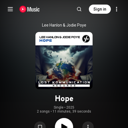
Sign in
Lee Hanlon & Jodie Poye
Hope
Single
 • 
2025
2 songs
•
11 minutes, 39 seconds