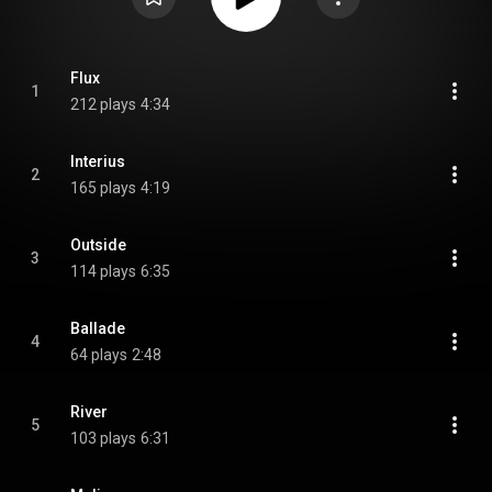
Flux
1
212 plays
4:34
Interius
2
165 plays
4:19
Outside
3
114 plays
6:35
Ballade
4
64 plays
2:48
River
5
103 plays
6:31