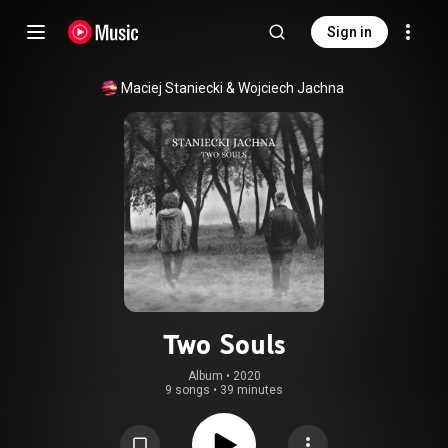
Sign in
Maciej Staniecki
 & 
Wojciech Jachna
Two Souls
Album
 • 
2020
9 songs
•
39 minutes