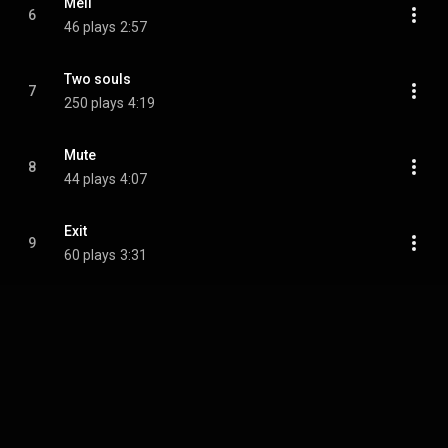
Meli
6
46 plays
2:57
Two souls
7
250 plays
4:19
Mute
8
44 plays
4:07
Exit
9
60 plays
3:31