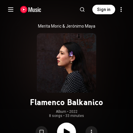
Sign in
Merita Moric & Jerónimo Maya
Flamenco Balkanico
Album
 • 
2022
8 songs
•
33 minutes