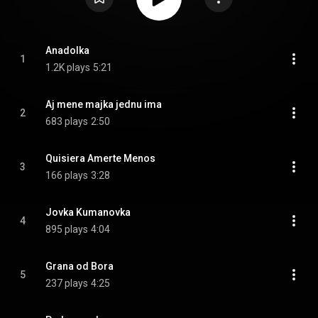
Anadolka
1
1.2K plays
5:21
Aj mene majka jednu ima
2
683 plays
2:50
Quisiera Amerte Menos
3
166 plays
3:28
Jovka Kumanovka
4
895 plays
4:04
Grana od Bora
5
237 plays
4:25